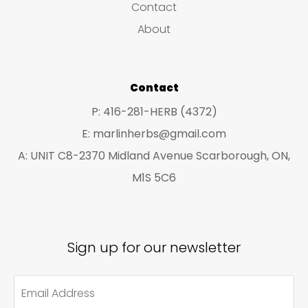
Contact
t
t
About
s
s
Contact
P: 416-281-HERB (4372)
E: marlinherbs@gmail.com
A: UNIT C8-2370 Midland Avenue Scarborough, ON,
M1S 5C6
Sign up for our newsletter