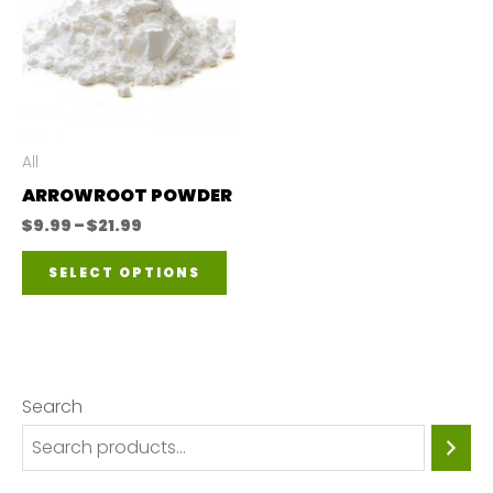
All
ARROWROOT POWDER
Price
$
9.99
–
$
21.99
range:
This
$9.99
SELECT OPTIONS
through
product
$21.99
has
multiple
variants.
Search
The
options