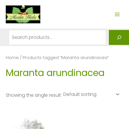
Skip
to
MAI
content
ME
Search
Home
/ Products tagged “Maranta arundinacea”
Maranta arundinacea
Showing the single result