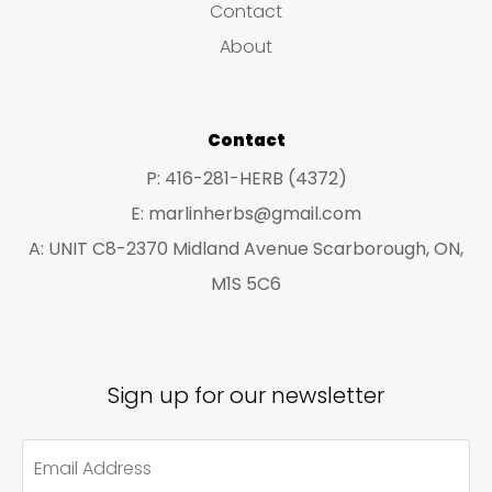
Contact
t
t
About
s
s
Contact
P: 416-281-HERB (4372)
E: marlinherbs@gmail.com
A: UNIT C8-2370 Midland Avenue Scarborough, ON,
M1S 5C6
Sign up for our newsletter