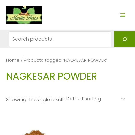
Skip
to
MAI
content
ME
Search
Home
/ Products tagged “NAGKESAR POWDER”
NAGKESAR POWDER
Showing the single result