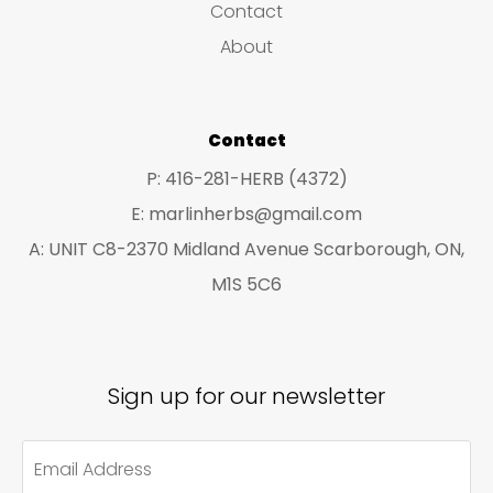
Contact
t
t
About
s
s
Contact
P: 416-281-HERB (4372)
E: marlinherbs@gmail.com
A: UNIT C8-2370 Midland Avenue Scarborough, ON,
M1S 5C6
Sign up for our newsletter