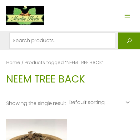
Skip
to
MAI
content
ME
Search
Home
/ Products tagged “NEEM TREE BACK”
NEEM TREE BACK
Showing the single result