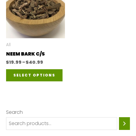
All
NEEM BARK C/S
Price
$
19.99
–
$
40.99
range:
This
$19.99
SELECT OPTIONS
through
product
$40.99
has
multiple
variants.
Search
The
options