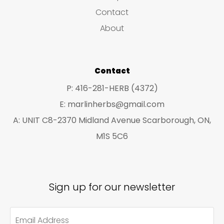
s
c
c
Contact
t
t
About
s
s
Contact
P: 416-281-HERB (4372)
E: marlinherbs@gmail.com
A: UNIT C8-2370 Midland Avenue Scarborough, ON,
M1S 5C6
Sign up for our newsletter