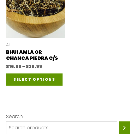
All
BHUI AMLA OR
CHANCA PIEDRA C/S
Price
$
16.99
–
$
38.99
range:
This
$16.99
SELECT OPTIONS
through
product
$38.99
has
multiple
variants.
Search
The
options