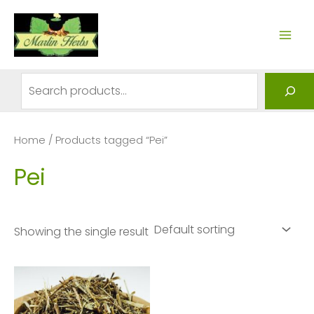
Skip
to
MAI
content
ME
Search
Home
/ Products tagged “Pei”
Pei
Showing the single result