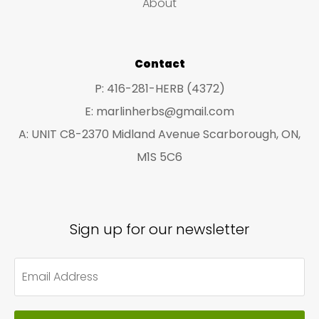
About
s
s
Contact
P: 416-281-HERB (4372)
E: marlinherbs@gmail.com
A: UNIT C8-2370 Midland Avenue Scarborough, ON,
M1S 5C6
Sign up for our newsletter