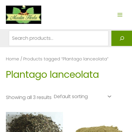
Skip
to
MAI
content
ME
Search
Home
/ Products tagged “Plantago lanceolata”
Plantago lanceolata
Showing all 3 results