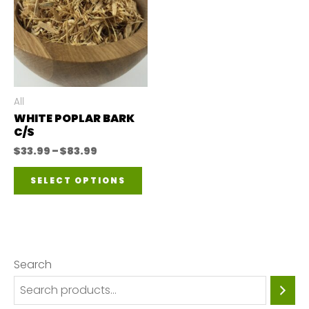
All
WHITE POPLAR BARK
C/S
Price
$
33.99
–
$
83.99
range:
This
$33.99
SELECT OPTIONS
through
product
$83.99
has
multiple
variants.
Search
The
options