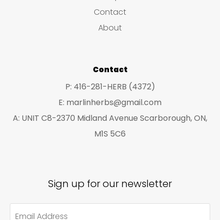
s
c
c
Contact
t
t
About
s
s
Contact
P: 416-281-HERB (4372)
E: marlinherbs@gmail.com
A: UNIT C8-2370 Midland Avenue Scarborough, ON,
M1S 5C6
Sign up for our newsletter