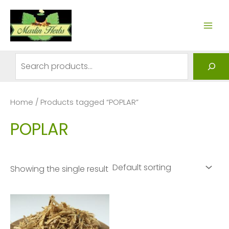
Skip
to
MAI
content
ME
Search
Home
/ Products tagged “POPLAR”
POPLAR
Showing the single result