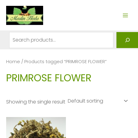
Skip
to
MAI
content
ME
Search
Home
/ Products tagged “PRIMROSE FLOWER”
PRIMROSE FLOWER
Showing the single result