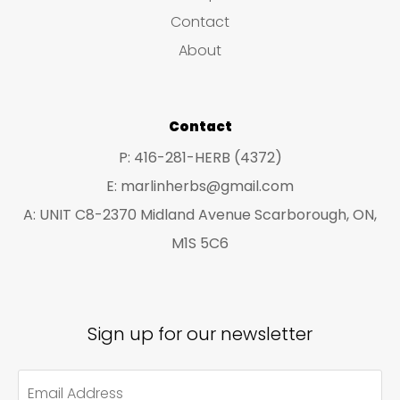
s
c
c
Contact
t
t
About
s
s
Contact
P: 416-281-HERB (4372)
E: marlinherbs@gmail.com
A: UNIT C8-2370 Midland Avenue Scarborough, ON,
M1S 5C6
Sign up for our newsletter