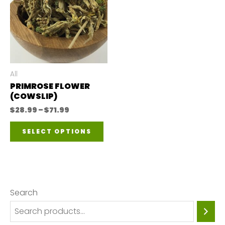
All
PRIMROSE FLOWER
(COWSLIP)
Price
$
28.99
–
$
71.99
range:
This
$28.99
SELECT OPTIONS
through
product
$71.99
has
multiple
variants.
Search
The
options