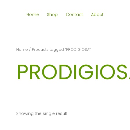
Home
Shop
Contact
About
Home
/ Products tagged “PRODIGIOSA”
PRODIGIOS
Showing the single result