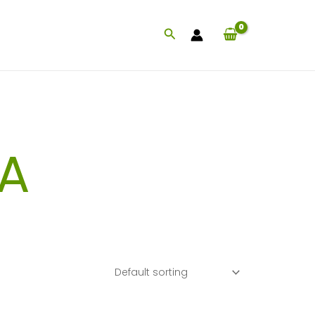
Search
A