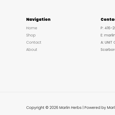
Navigation
Conta
Home
P: 416-
Shop
E: marl
Contact
A: UNIT
About
Scarbor
Copyright © 2026 Marlin Herbs | Powered by Marl