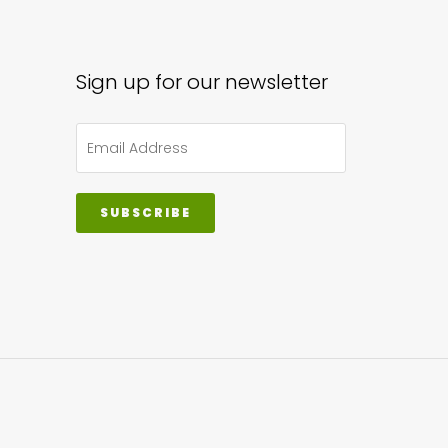
Sign up for our newsletter
SUBSCRIBE