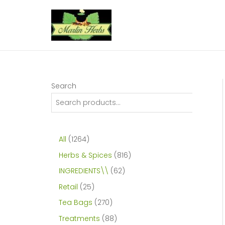
Skip
to
content
Search
1
All
1264
2
8
Herbs & Spices
816
6
1
6
INGREDIENTS\\
62
4
6
2
2
Retail
25
p
p
p
5
2
Tea Bags
270
r
r
r
p
7
8
Treatments
88
o
o