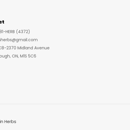
may
be
chosen
ct
on
281-HERB (4372)
the
inherbs@gmail.com
product
 C8-2370 Midland Avenue
page
ough, ON, M1S 5C6
in Herbs