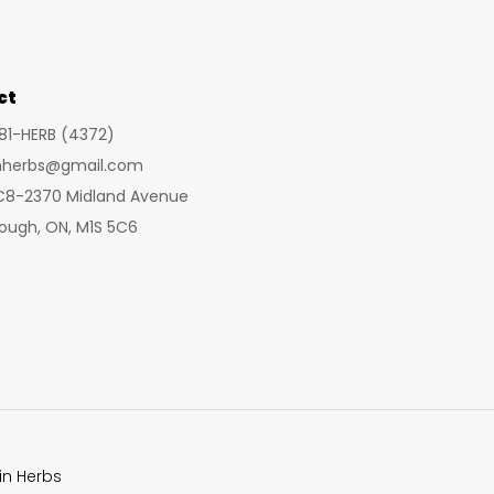
may
may
be
be
cho
chosen
ct
on
on
the
281-HERB (4372)
the
prod
inherbs@gmail.com
product
pag
 C8-2370 Midland Avenue
page
ough, ON, M1S 5C6
in Herbs