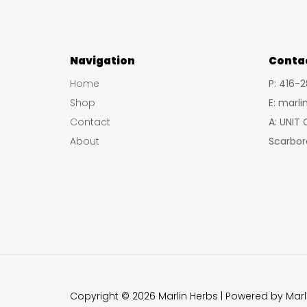
Navigation
Conta
Home
P: 416-
Shop
E: marl
Contact
A: UNIT
About
Scarbor
Copyright © 2026 Marlin Herbs | Powered by Marl