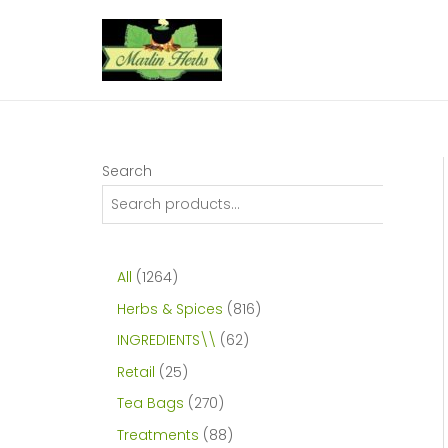
Skip
to
content
Search
1
All
1264
2
8
Herbs & Spices
816
6
1
6
INGREDIENTS\\
62
4
6
2
2
Retail
25
p
p
p
5
2
Tea Bags
270
r
r
r
p
7
8
Treatments
88
o
o