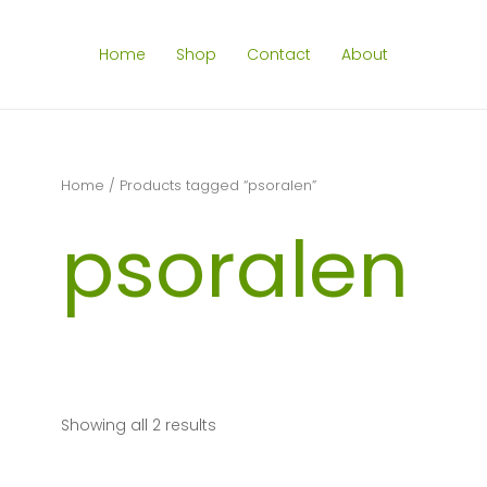
Home
Shop
Contact
About
Home
/ Products tagged “psoralen”
psoralen
Showing all 2 results