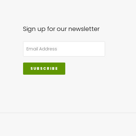
sen
Sign up for our newsletter
uct
e
SUBSCRIBE