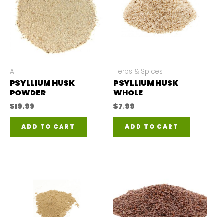
All
Herbs & Spices
PSYLLIUM HUSK
PSYLLIUM HUSK
POWDER
WHOLE
$
19.99
$
7.99
ADD TO CART
ADD TO CART