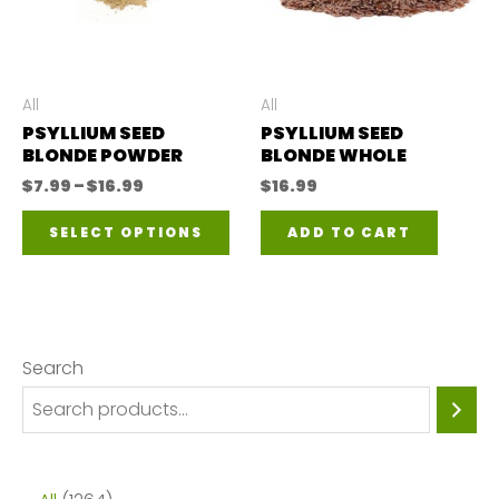
All
All
PSYLLIUM SEED
PSYLLIUM SEED
BLONDE POWDER
BLONDE WHOLE
Price
$
7.99
–
$
16.99
$
16.99
range:
This
$7.99
SELECT OPTIONS
ADD TO CART
through
product
$16.99
has
multiple
variants.
Search
The
options
may