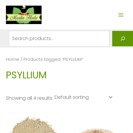
Skip
to
MAI
content
ME
Search
Home
/ Products tagged “PSYLLIUM”
PSYLLIUM
Showing all 4 results