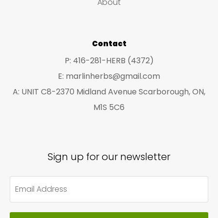
About
s
s
Contact
P: 416-281-HERB (4372)
E: marlinherbs@gmail.com
A: UNIT C8-2370 Midland Avenue Scarborough, ON,
M1S 5C6
Sign up for our newsletter