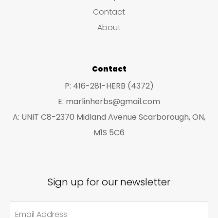
s
c
c
Contact
t
t
About
s
s
Contact
P: 416-281-HERB (4372)
E: marlinherbs@gmail.com
A: UNIT C8-2370 Midland Avenue Scarborough, ON,
M1S 5C6
Sign up for our newsletter