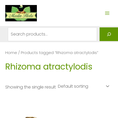
Skip
to
MAI
content
ME
Search
Home
/ Products tagged “Rhizoma atractylodis”
Rhizoma atractylodis
Showing the single result