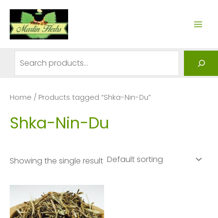
Skip
to
MAI
content
ME
Search
Home
/ Products tagged “Shka-Nin-Du”
Shka-Nin-Du
Showing the single result