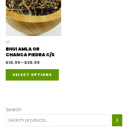
All
BHUI AMLA OR
CHANCA PIEDRA C/S
Price
$
16.99
–
$
38.99
range:
This
$16.99
SELECT OPTIONS
through
product
$38.99
has
multiple
variants.
Search
The
options