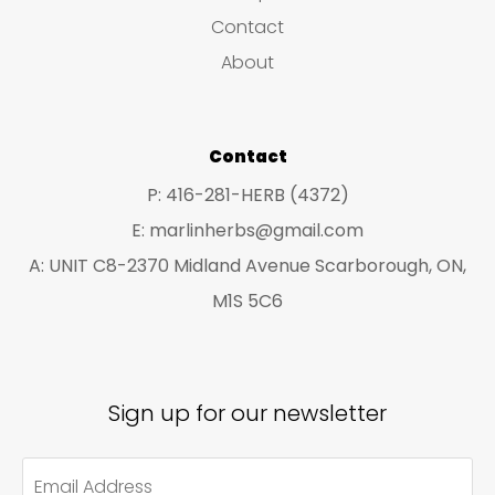
s
c
c
Contact
t
t
About
s
s
Contact
P: 416-281-HERB (4372)
E: marlinherbs@gmail.com
A: UNIT C8-2370 Midland Avenue Scarborough, ON,
M1S 5C6
Sign up for our newsletter