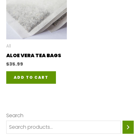
All
ALOE VERA TEA BAGS
$
35.99
ADD TO CART
Search