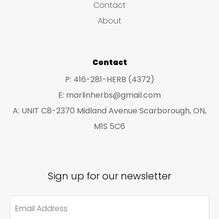
Contact
t
t
About
s
s
Contact
P: 416-281-HERB (4372)
E: marlinherbs@gmail.com
A: UNIT C8-2370 Midland Avenue Scarborough, ON,
M1S 5C6
Sign up for our newsletter