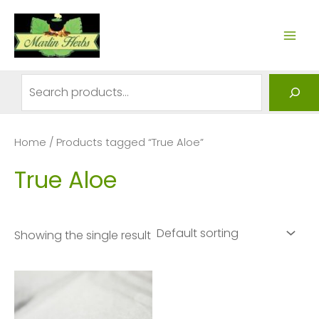
Skip
to
MAI
content
ME
Search
Home
/ Products tagged “True Aloe”
True Aloe
Showing the single result