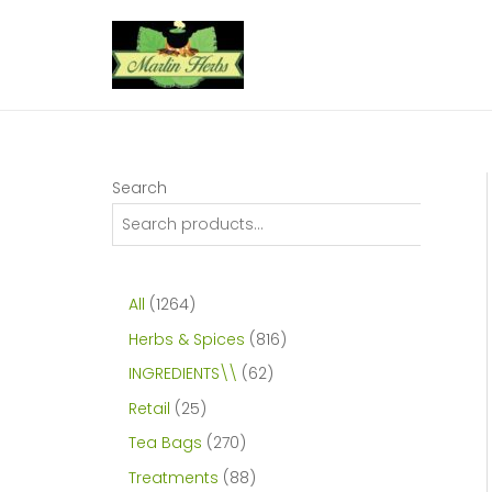
Skip
to
content
Search
1
All
1264
2
8
Herbs & Spices
816
6
1
6
INGREDIENTS\\
62
4
6
2
2
Retail
25
p
p
p
5
2
Tea Bags
270
r
r
r
p
7
8
Treatments
88
o
o