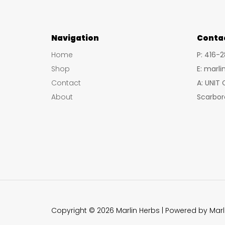
Navigation
Conta
Home
P: 416-
Shop
E: marl
Contact
A: UNIT
About
Scarbor
Copyright © 2026 Marlin Herbs | Powered by Marl