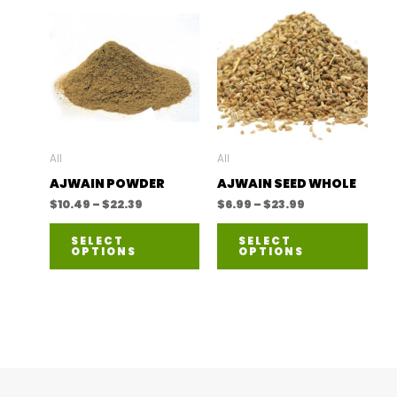
All
All
AJWAIN POWDER
AJWAIN SEED WHOLE
Price
Price
$
10.49
–
$
22.39
$
6.99
–
$
23.99
range:
range:
This
This
$10.49
$6.99
SELECT
SELECT
through
through
OPTIONS
OPTIONS
product
prod
$22.39
$23.99
has
has
multiple
mult
variants.
varia
The
The
options
opti