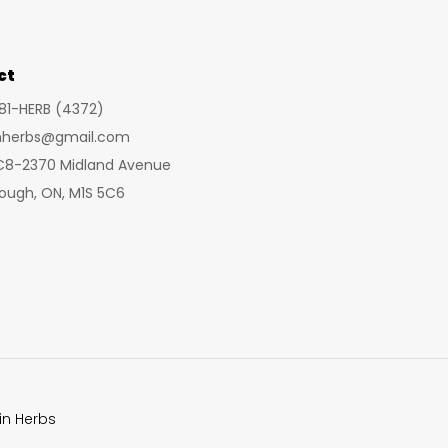
may
may
be
be
chosen
cho
ct
on
on
281-HERB (4372)
the
the
inherbs@gmail.com
product
prod
 C8-2370 Midland Avenue
page
pag
ough, ON, M1S 5C6
in Herbs