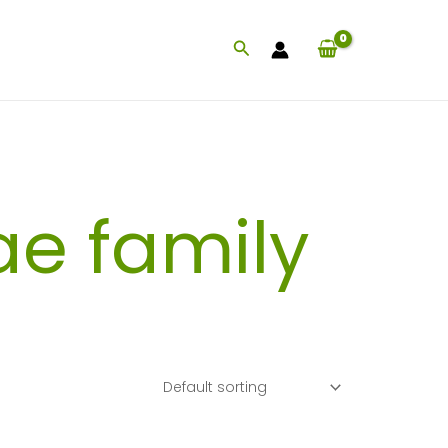
Search
ae family