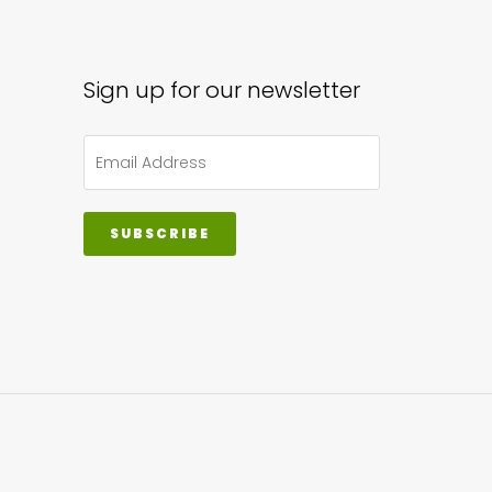
sen
Sign up for our newsletter
uct
e
SUBSCRIBE