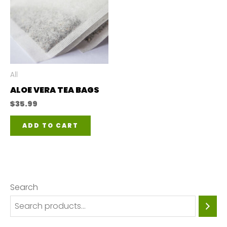
All
ALOE VERA TEA BAGS
$
35.99
ADD TO CART
Search