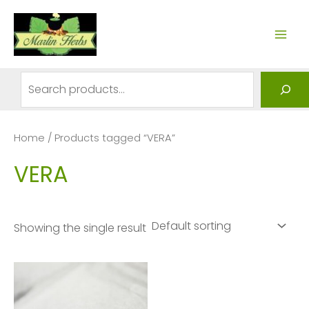
Skip
to
MAI
content
ME
Search
Home
/ Products tagged “VERA”
VERA
Showing the single result