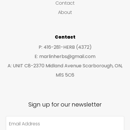
Contact
t
t
About
s
s
Contact
P: 416-281-HERB (4372)
E: marlinherbs@gmail.com
A: UNIT C8-2370 Midland Avenue Scarborough, ON,
M1S 5C6
Sign up for our newsletter