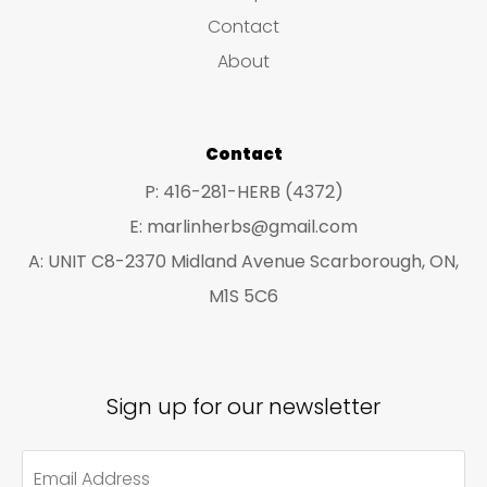
s
c
c
Contact
t
t
About
s
s
Contact
P: 416-281-HERB (4372)
E: marlinherbs@gmail.com
A: UNIT C8-2370 Midland Avenue Scarborough, ON,
M1S 5C6
Sign up for our newsletter