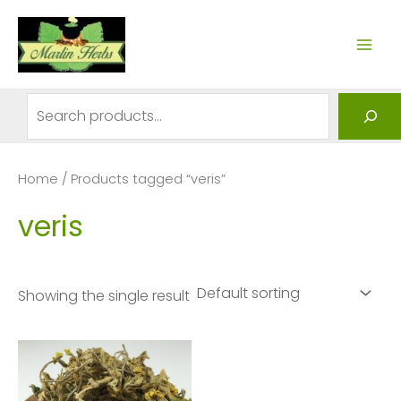
Skip
to
MAI
content
ME
Search
Home
/ Products tagged “veris”
veris
Showing the single result