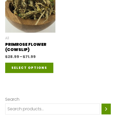
All
PRIMROSE FLOWER
(COWSLIP)
Price
$
28.99
–
$
71.99
range:
This
$28.99
SELECT OPTIONS
through
product
$71.99
has
multiple
variants.
Search
The
options