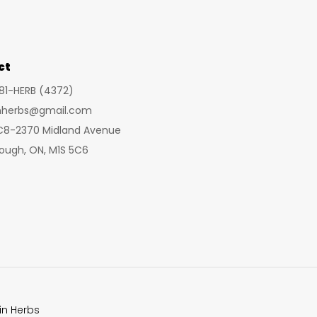
ct
281-HERB (4372)
inherbs@gmail.com
 C8-2370 Midland Avenue
ough, ON, M1S 5C6
in Herbs