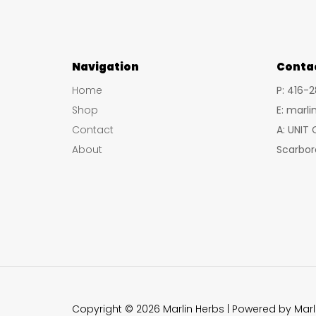
Navigation
Conta
Home
P: 416-
Shop
E: marl
Contact
A: UNIT
About
Scarbor
Copyright © 2026 Marlin Herbs | Powered by Marl