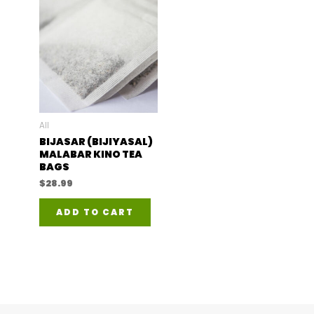
All
BIJASAR (BIJIYASAL)
MALABAR KINO TEA
BAGS
$
28.99
ADD TO CART