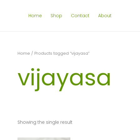
Home
Shop
Contact
About
Home
/ Products tagged “vijayasa”
vijayasa
Showing the single result