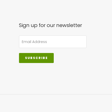
Sign up for our newsletter
SUBSCRIBE