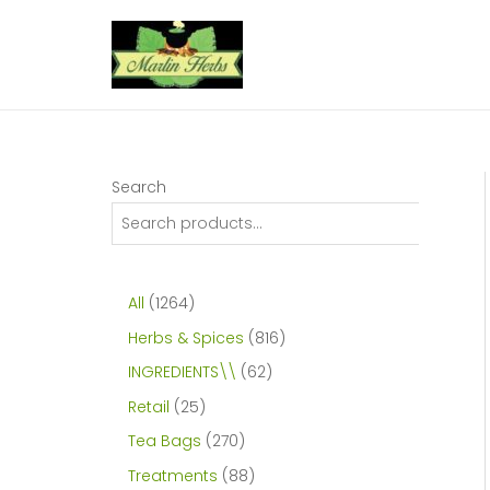
Skip
to
content
Search
1
All
1264
2
8
Herbs & Spices
816
6
1
6
INGREDIENTS\\
62
4
6
2
2
Retail
25
p
p
p
5
2
Tea Bags
270
r
r
r
p
7
8
Treatments
88
o
o