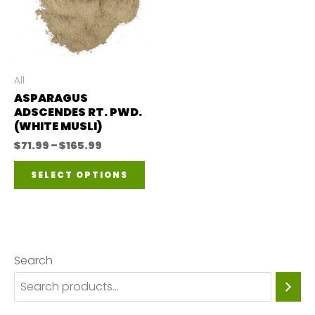
opt
ma
be
ch
All
ASPARAGUS
on
ADSCENDES RT. PWD.
the
(WHITE MUSLI)
pro
Price
$
71.99
–
$
165.99
range:
This
pa
$71.99
SELECT OPTIONS
through
product
$165.99
has
multiple
variants.
Search
The
options