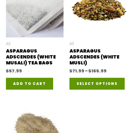
All
All
ASPARAGUS
ASPARAGUS
ADSCENDES (WHITE
ADSCENDES (WHITE
MUSALI) TEA BAGS
MUSLI)
Price
$
57.99
$
71.99
–
$
165.99
range:
Thi
$71.99
ADD TO CART
SELECT OPTIONS
through
pro
$165.99
has
mul
var
The