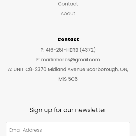
Contact
t
t
About
s
s
Contact
P: 416-281-HERB (4372)
E: marlinherbs@gmail.com
A: UNIT C8-2370 Midland Avenue Scarborough, ON,
M1S 5C6
Sign up for our newsletter