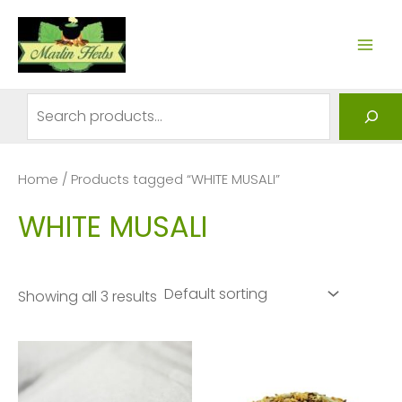
Skip
to
MAI
content
ME
Search
Home
/ Products tagged “WHITE MUSALI”
WHITE MUSALI
Showing all 3 results