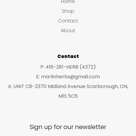
s
s
Home
s
t
u
u
Shop
s
c
c
Contact
t
t
About
s
s
Contact
P: 416-281-HERB (4372)
E: marlinherbs@gmail.com
A: UNIT C8-2370 Midland Avenue Scarborough, ON,
M1S 5C6
Sign up for our newsletter