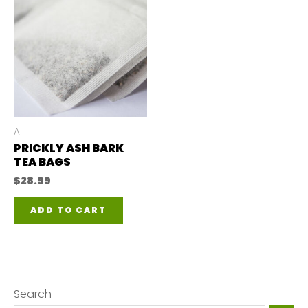
All
PRICKLY ASH BARK
TEA BAGS
$
28.99
ADD TO CART
Search