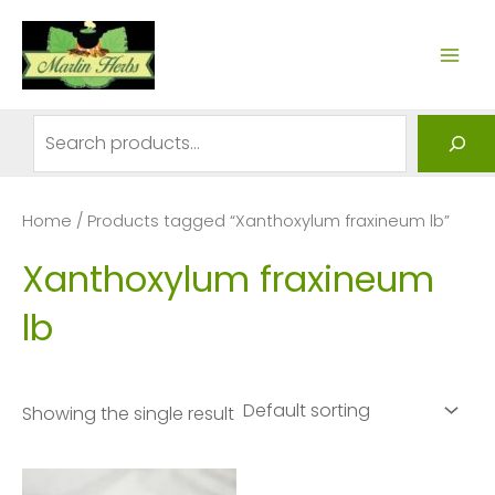
Skip
to
MAI
content
ME
Search
Home
/ Products tagged “Xanthoxylum fraxineum lb”
Xanthoxylum fraxineum
lb
Showing the single result