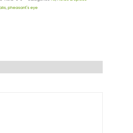
alis
,
pheasant's eye