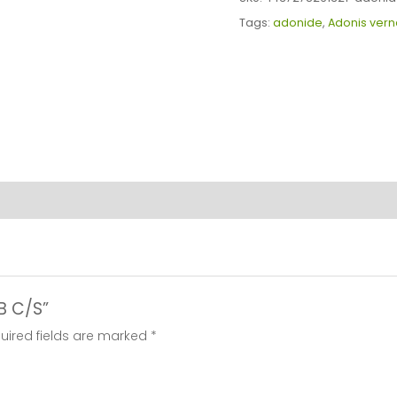
quantity
Tags:
adonide
,
Adonis vern
RB C/S”
uired fields are marked
*