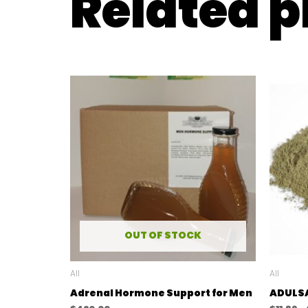
Related 
OUT OF STOCK
All
All
Adrenal Hormone Support for Men
ADULS