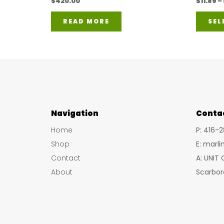
$
420.00
$
11.89
–
READ MORE
SEL
Navigation
Conta
Home
P: 416-
Shop
E: marl
Contact
A: UNIT
About
Scarbor