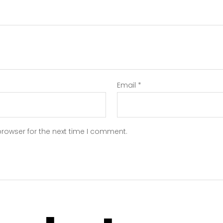
Email
*
browser for the next time I comment.