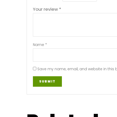
Your review
*
Name
*
Save my name, email, and website in this 