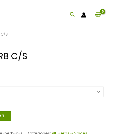
Search
 C/S
RB C/S
rice
ange:
13.99
hrough
30.79
RT
e-herb-c-s
Categories:
All
,
Herbs & Spices