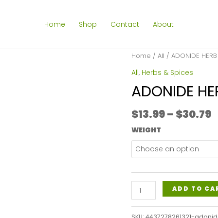
Home
Shop
Contact
About
Home
/
All
/ ADONIDE HERB
All
,
Herbs & Spices
ADONIDE HE
P
$
13.99
–
$
30.79
r
WEIGHT
$
t
$
ADONIDE
ADD TO CA
HERB
C/S
SKU:
4437278261321-adonid