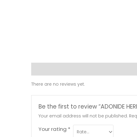
Reviews (0)
There are no reviews yet.
Be the first to review “ADONIDE HE
Your email address will not be published.
Req
Your rating
*