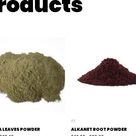
products
All
A LEAVES POWDER
ALKANET ROOT POWDER