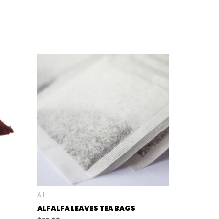
All
ALFALFA LEAVES TEA BAGS