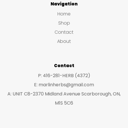
Navigation
opt
options
ma
Home
may
be
Shop
be
ch
Contact
chosen
on
About
on
the
the
pro
product
Contact
pa
page
P: 416-281-HERB (4372)
E: marlinherbs@gmail.com
A: UNIT C8-2370 Midland Avenue Scarborough, ON,
M1S 5C6