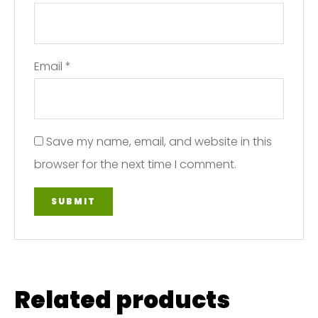
Email
*
Save my name, email, and website in this
browser for the next time I comment.
Related products