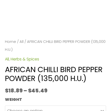
Home
/
All
/ AFRICAN CHILLI BIRD PEPPER POWDER (135,000
H.U.)
All
,
Herbs & Spices
AFRICAN CHILLI BIRD PEPPER
POWDER (135,000 H.U.)
Price
$
18.89
–
$
45.49
range:
WEIGHT
$18.89