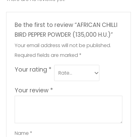
Be the first to review “AFRICAN CHILLI
BIRD PEPPER POWDER (135,000 H.U.)”
Your email address will not be published.
Required fields are marked
*
Your rating
*
Your review
*
Name
*