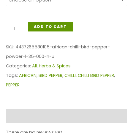
through
$45.49
AFRICAN
ADD TO CART
CHILLI
BIRD
SKU:
4437265580105-african-chilli-bird-pepper-
PEPPER
powder-1-35-000-h-u
POWDER
Categories:
All
,
Herbs & Spices
(135,000
Tags:
AFRICAN
,
BIRD PEPPER
,
CHILLI
,
CHILLI BIRD PEPPER
,
H.U.)
PEPPER
quantity
Reviews (0)
There are no reviews yet.