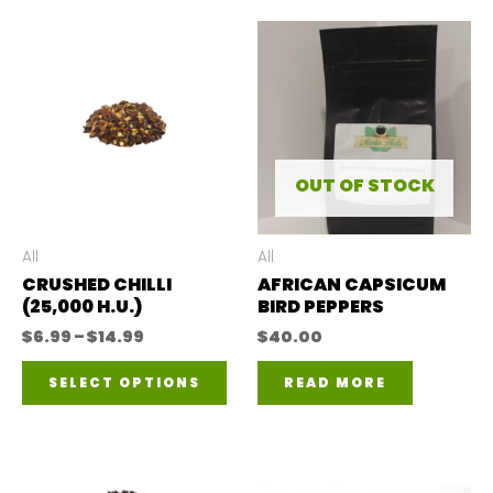
OUT OF STOCK
All
All
CRUSHED CHILLI
AFRICAN CAPSICUM
(25,000 H.U.)
BIRD PEPPERS
Price
$
6.99
–
$
14.99
$
40.00
range:
This
$6.99
SELECT OPTIONS
READ MORE
through
product
$14.99
has
multiple