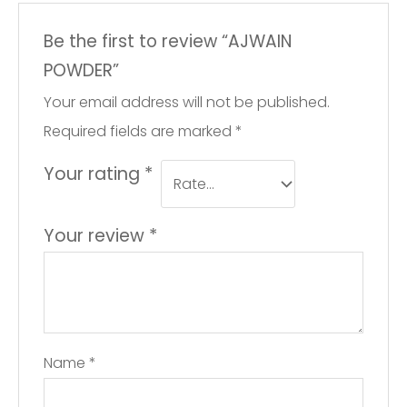
Be the first to review “AJWAIN
POWDER”
Your email address will not be published.
Required fields are marked
*
Your rating
*
Your review
*
Name
*