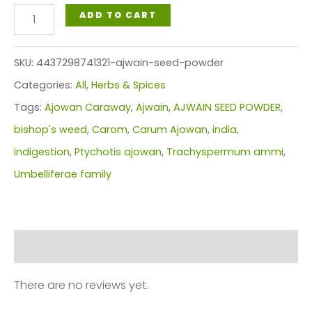
AJWAIN
ADD TO CART
POWDER
quantity
SKU:
4437298741321-ajwain-seed-powder
Categories:
All
,
Herbs & Spices
Tags:
Ajowan Caraway
,
Ajwain
,
AJWAIN SEED POWDER
,
bishop's weed
,
Carom
,
Carum Ajowan
,
india
,
indigestion
,
Ptychotis ajowan
,
Trachyspermum ammi
,
Umbelliferae family
Reviews (0)
There are no reviews yet.