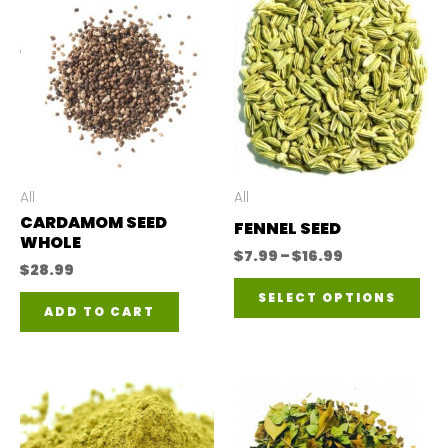
All
All
CARDAMOM SEED
FENNEL SEED
WHOLE
Price
$
7.99
–
$
16.99
$
28.99
range:
Thi
$7.99
SELECT OPTIONS
through
ADD TO CART
pro
$16.99
has
mul
var
The