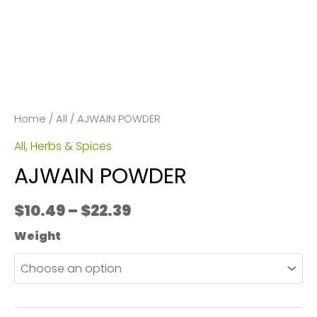
Home
/
All
/ AJWAIN POWDER
All
,
Herbs & Spices
AJWAIN POWDER
Price
$
10.49
–
$
22.39
range:
Weight
$10.49
through
$22.39