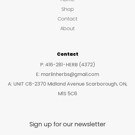
may
ma
Shop
be
be
Contact
chosen
ch
About
on
on
the
the
product
pro
Contact
page
pa
P: 416-281-HERB (4372)
E: marlinherbs@gmail.com
A: UNIT C8-2370 Midland Avenue Scarborough, ON,
M1S 5C6
Sign up for our newsletter