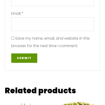
Email
*
Save my name, email, and website in this
browser for the next time I comment.
Related products