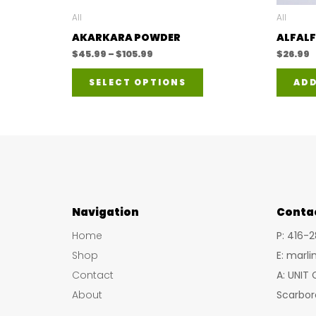
All
All
AKARKARA POWDER
ALFALF
Price
$
45.99
–
$
105.99
$
26.99
range:
This
$45.99
SELECT OPTIONS
ADD
through
product
$105.99
has
multiple
variants.
The
options
Navigation
may
Conta
be
Home
P: 416-
chosen
Shop
E: marl
on
Contact
A: UNIT
the
About
Scarbor
product