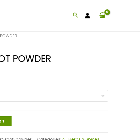
Search
 POWDER
OOT POWDER
Price
range:
$26.99
through
$59.99
RT
et-root-powder
Categories:
All
,
Herbs & Spices