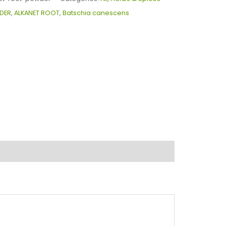
DER
,
ALKANET ROOT
,
Batschia canescens