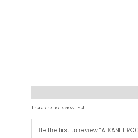
Reviews (0)
There are no reviews yet.
Be the first to review “ALKANET R