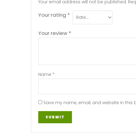
Your email address will not be published.
Req
Your rating
*
Your review
*
Name
*
Save my name, email, and website in this 