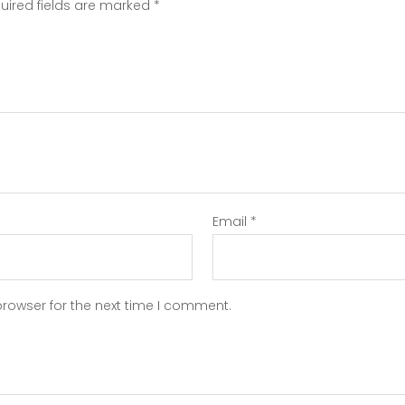
uired fields are marked
*
Email
*
browser for the next time I comment.