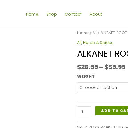
Home
Shop
Contact
About
Home
/
All
/ ALKANET ROOT
All
,
Herbs & Spices
ALKANET R
$
26.99
–
$
59.99
WEIGHT
ALKANET
ADD TO CA
ROOT
POWDER
SKU:
4437265449033-alkan