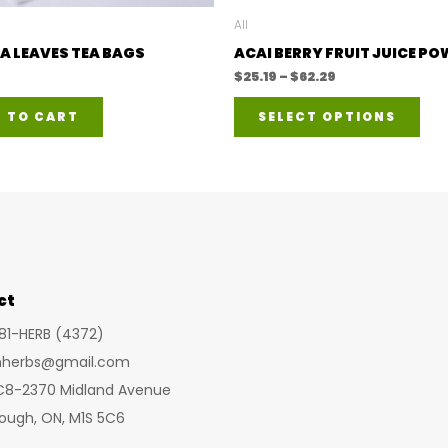
All
A LEAVES TEA BAGS
ACAI BERRY FRUIT JUICE P
Price
$
25.19
–
$
62.29
range:
This
$25.19
 TO CART
SELECT OPTIONS
through
pro
$62.29
has
mult
vari
The
opt
ct
ma
be
281-HERB (4372)
cho
inherbs@gmail.com
on
 C8-2370 Midland Avenue
the
ough, ON, M1S 5C6
pro