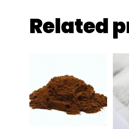
Related 