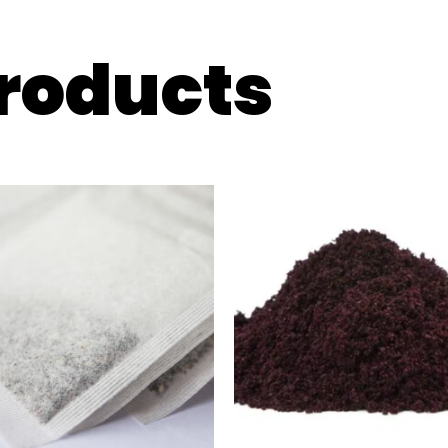
products