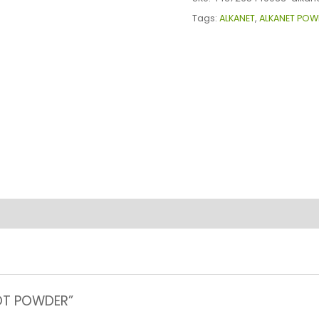
quantity
Tags:
ALKANET
,
ALKANET POW
OOT POWDER”