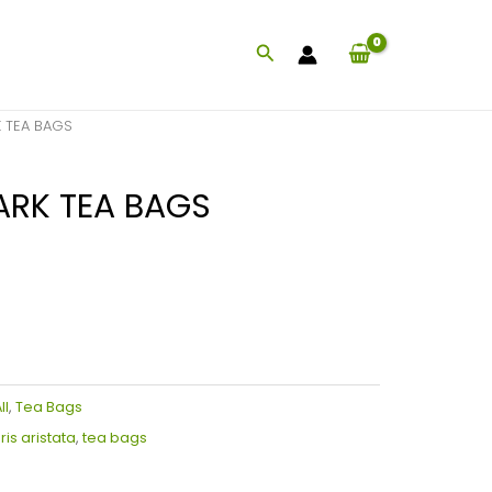
Search
 TEA BAGS
ARK TEA BAGS
ll
,
Tea Bags
is aristata
,
tea bags