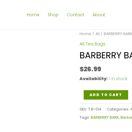
Home
Shop
Contact
About
Home
/
All
/ BARBERRY BARK
All
,
Tea Bags
BARBERRY B
$
26.99
Availability:
1 in stock
BARBERRY
ADD TO CART
BARK
SKU:
T.B-014
Categories:
A
TEA
Tags:
BARBERRY BARK
,
Berber
BAGS
quantity