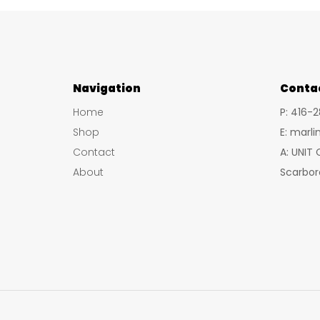
Navigation
Conta
Home
P: 416-
Shop
E: marl
Contact
A: UNIT
About
Scarbor