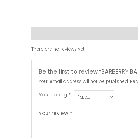
Reviews (0)
There are no reviews yet.
Be the first to review “BARBERRY B
Your email address will not be published.
Req
Your rating
*
Your review
*