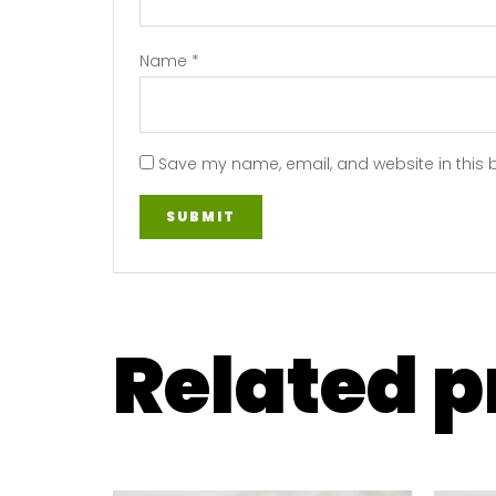
Name
*
Save my name, email, and website in this 
Related 