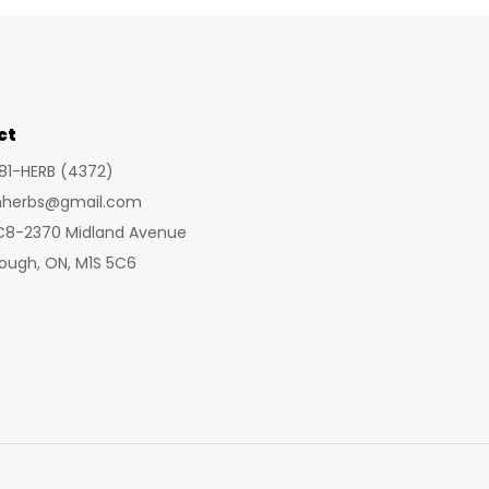
ct
281-HERB (4372)
inherbs@gmail.com
 C8-2370 Midland Avenue
ough, ON, M1S 5C6