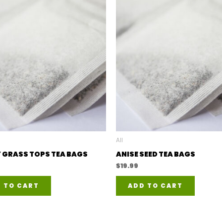
All
 GRASS TOPS TEA BAGS
ANISE SEED TEA BAGS
$
19.99
 TO CART
ADD TO CART