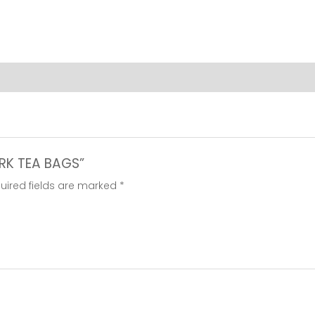
ARK TEA BAGS”
uired fields are marked
*