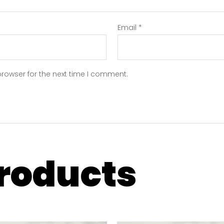
Email
*
browser for the next time I comment.
products