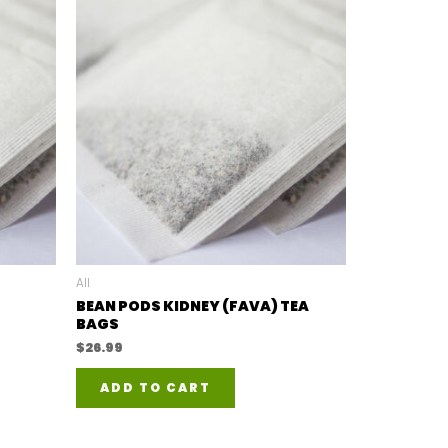
All
BEAN PODS KIDNEY (FAVA) TEA
BAGS
$
26.99
ADD TO CART