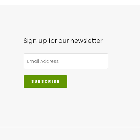
Sign up for our newsletter
SUBSCRIBE