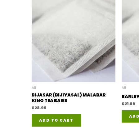
All
All
BIJASAR (BIJIYASAL) MALABAR
BARLEY
KINO TEA BAGS
$
21.99
$
28.99
ADD
ADD TO CART