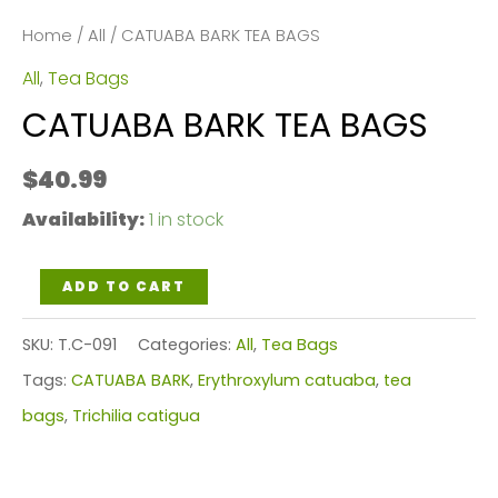
Home
/
All
/ CATUABA BARK TEA BAGS
All
,
Tea Bags
CATUABA BARK TEA BAGS
$
40.99
Availability:
1 in stock
CATUABA
ADD TO CART
BARK
SKU:
T.C-091
Categories:
All
,
Tea Bags
TEA
Tags:
CATUABA BARK
,
Erythroxylum catuaba
,
tea
BAGS
bags
,
Trichilia catigua
quantity