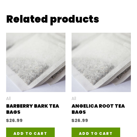
Related products
All
All
BARBERRY BARK TEA
ANGELICA ROOT TEA
BAGS
BAGS
$
26.99
$
26.99
ADD TO CART
ADD TO CART