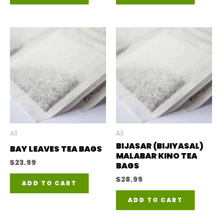
All
All
BIJASAR (BIJIYASAL)
BAY LEAVES TEA BAGS
MALABAR KINO TEA
$
23.99
BAGS
$
28.99
ADD TO CART
ADD TO CART