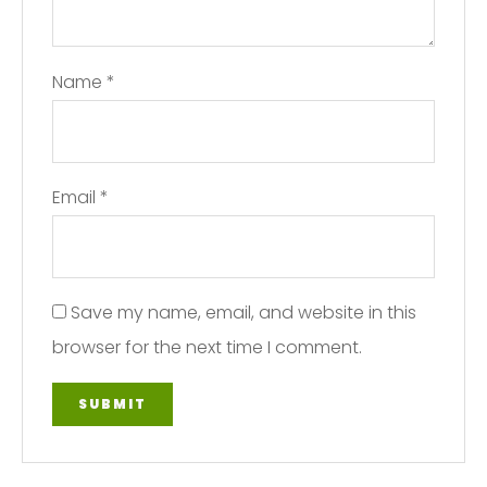
Name
*
Email
*
Save my name, email, and website in this
browser for the next time I comment.