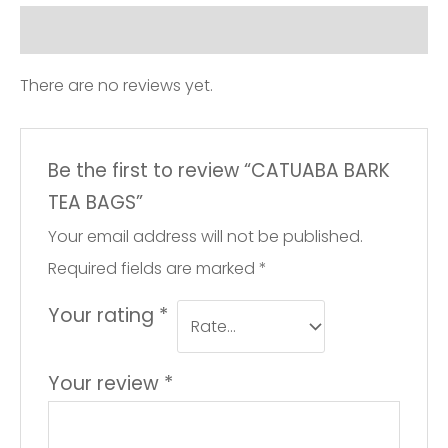
Reviews (0)
There are no reviews yet.
Be the first to review “CATUABA BARK
TEA BAGS”
Your email address will not be published.
Required fields are marked
*
Your rating
*
Your review
*