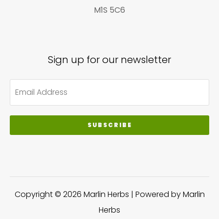
M1S 5C6
Sign up for our newsletter
SUBSCRIBE
Copyright © 2026 Marlin Herbs | Powered by Marlin
Herbs