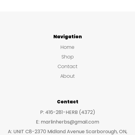
Navigation
Home
Shop
Contact
About
Contact
P: 416-281-HERB (4372)
E: marlinherbs@gmail.com
A: UNIT C8-2370 Midland Avenue Scarborough, ON,