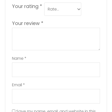
Your rating
*
Your review
*
Name
*
Email
*
Save my name, email, and website in this