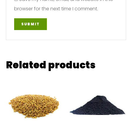
browser for the next time I comment.
Related products