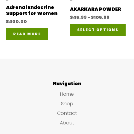
Adrenal Endocrine
the
on
AKARKARA POWDER
Support for Women
product
Price
the
$
45.99
–
$
105.99
$
400.00
range:
Thi
page
pro
$45.99
SELECT OPTIONS
through
READ MORE
pro
pa
$105.99
has
mul
var
The
Navigation
opt
ma
Home
be
Shop
ch
Contact
on
About
the