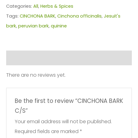
quantity
Categories:
All
,
Herbs & Spices
Tags:
CINCHONA BARK
,
Cinchona officinalis
,
Jesuit's
bark
,
peruvian bark
,
quinine
Reviews (0)
There are no reviews yet.
Be the first to review “CINCHONA BARK
C/S”
Your email address will not be published.
Required fields are marked
*