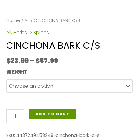
Home
/
All
/ CINCHONA BARK C/S
All
,
Herbs & Spices
CINCHONA BARK C/S
Price
$
23.99
–
$
57.99
range:
WEIGHT
$23.99
through
$57.99
CINCHONA
ADD TO CART
BARK
C/S
SKU:
4437249458249-cinchona-bark-c-s