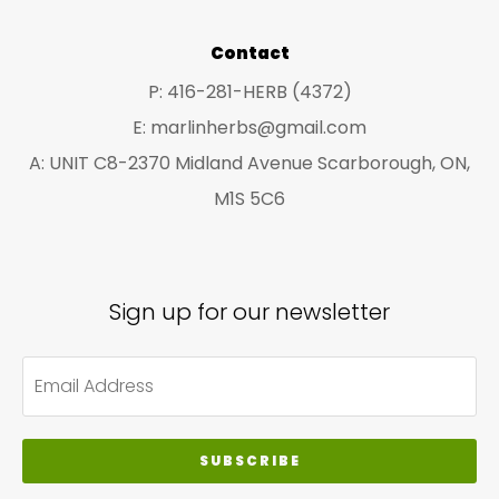
pro
Contact
pa
P: 416-281-HERB (4372)
E: marlinherbs@gmail.com
A: UNIT C8-2370 Midland Avenue Scarborough, ON,
M1S 5C6
Sign up for our newsletter
SUBSCRIBE