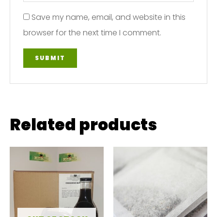
Save my name, email, and website in this
browser for the next time I comment.
Related products