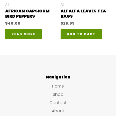
All
All
AFRICAN CAPSICUM
ALFALFA LEAVES TEA
BIRD PEPPERS
BAGS
$
40.00
$
26.99
READ MORE
ADD TO CART
Navigation
Home
Shop
Contact
About