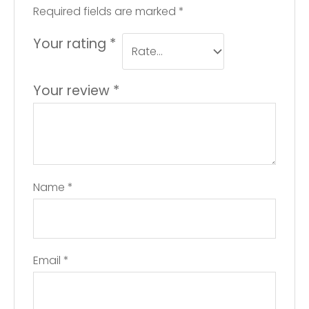
Required fields are marked
*
Your rating
*
Your review
*
Name
*
Email
*