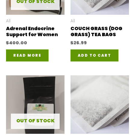
OUT OF STOCK
All
All
Adrenal Endocrine
COUCH GRASS (DOG
Support for Women
GRASS) TEA BAGS
$
400.00
$
26.99
READ MORE
ADD TO CART
OUT OF STOCK