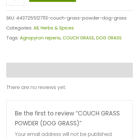
GRASS
POWDER
SKU:
4437255127113-couch-grass-powder-dog-grass
(DOG
Categories:
All
,
Herbs & Spices
GRASS)
Tags:
Agropyron repens
,
COUCH GRASS
,
DOG GRASS
quantity
Reviews (0)
There are no reviews yet.
Be the first to review “COUCH GRASS
POWDER (DOG GRASS)”
Your email address will not be published.