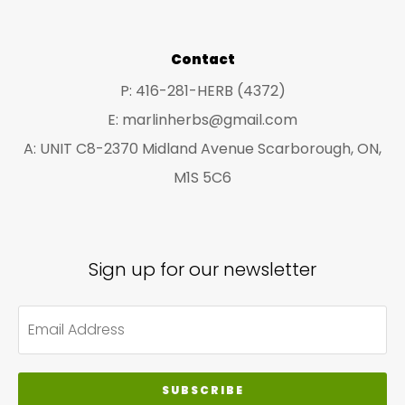
Contact
P: 416-281-HERB (4372)
E: marlinherbs@gmail.com
A: UNIT C8-2370 Midland Avenue Scarborough, ON,
M1S 5C6
Sign up for our newsletter
SUBSCRIBE