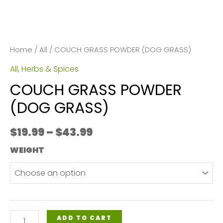
Home
/
All
/ COUCH GRASS POWDER (DOG GRASS)
All
,
Herbs & Spices
COUCH GRASS POWDER
(DOG GRASS)
Price
$
19.99
–
$
43.99
range:
WEIGHT
$19.99
through
$43.99
COUCH
ADD TO CART