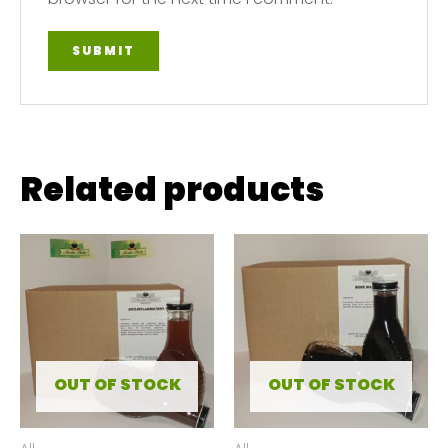
Related products
OUT OF STOCK
OUT OF STOCK