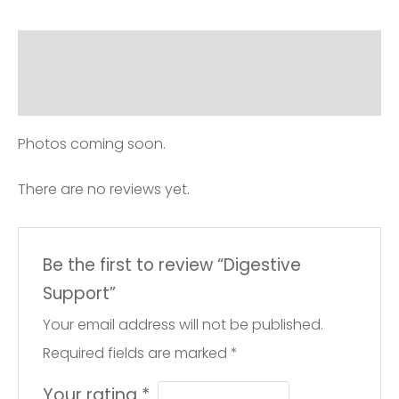
Description
Reviews (0)
Photos coming soon.
There are no reviews yet.
Be the first to review “Digestive
Support”
Your email address will not be published.
Required fields are marked
*
Your rating
*