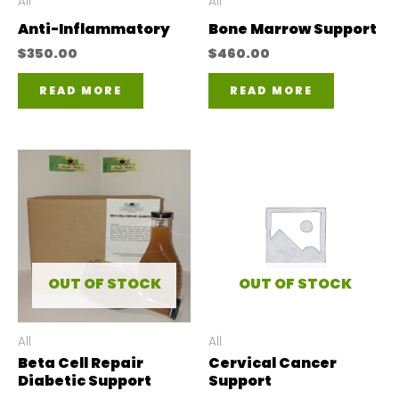
All
All
Anti-Inflammatory
Bone Marrow Support
$
350.00
$
460.00
READ MORE
READ MORE
OUT OF STOCK
OUT OF STOCK
All
All
Beta Cell Repair
Cervical Cancer
Diabetic Support
Support