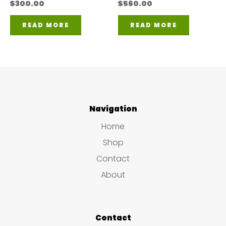
$
300.00
$
560.00
READ MORE
READ MORE
Navigation
Home
Shop
Contact
About
Contact