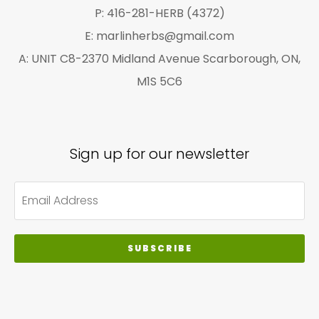
P: 416-281-HERB (4372)
E: marlinherbs@gmail.com
A: UNIT C8-2370 Midland Avenue Scarborough, ON,
M1S 5C6
Sign up for our newsletter
SUBSCRIBE