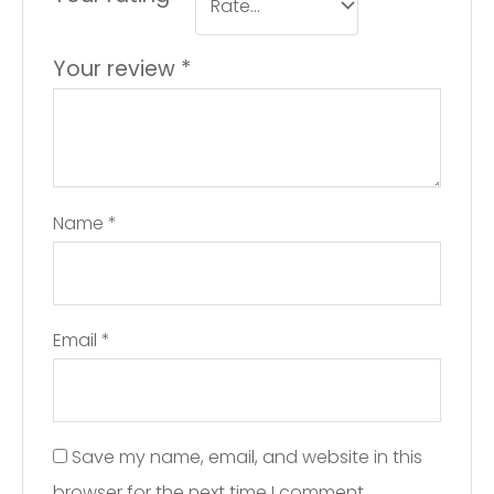
Your review
*
Name
*
Email
*
Save my name, email, and website in this
browser for the next time I comment.