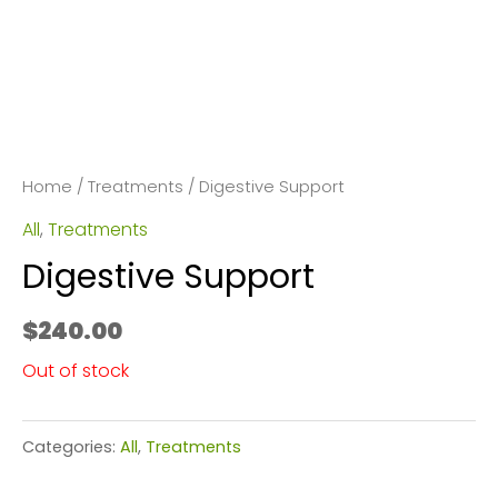
Home
/
Treatments
/ Digestive Support
All
,
Treatments
Digestive Support
$
240.00
Out of stock
Categories:
All
,
Treatments