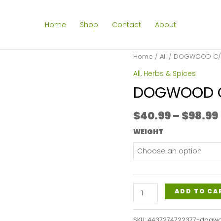
Home
Shop
Contact
About
Home
/
All
/ DOGWOOD C/S
All
,
Herbs & Spices
DOGWOOD C
$
40.99
–
$
98.99
WEIGHT
DOGWOOD
ADD TO CA
C/S
(JAMAICAN)
SKU:
4437274722377-dogw