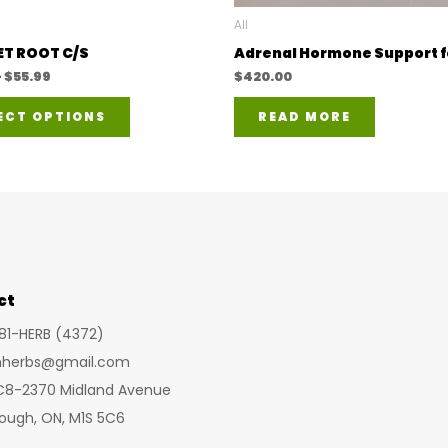
All
T ROOT C/S
Adrenal Hormone Support f
Price
–
$
55.99
$
420.00
range:
This
$23.99
ECT OPTIONS
READ MORE
through
product
$55.99
has
multiple
variants.
The
options
ct
may
be
281-HERB (4372)
chosen
inherbs@gmail.com
on
 C8-2370 Midland Avenue
the
ough, ON, M1S 5C6
product