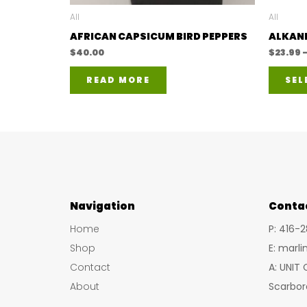
All
All
AFRICAN CAPSICUM BIRD PEPPERS
ALKANE
$
40.00
$
23.99
READ MORE
SEL
Navigation
Conta
Home
P: 416-
Shop
E: marl
Contact
A: UNIT
About
Scarbor