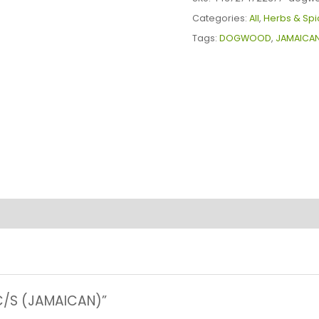
quantity
Categories:
All
,
Herbs & Spi
Tags:
DOGWOOD
,
JAMAICA
C/S (JAMAICAN)”