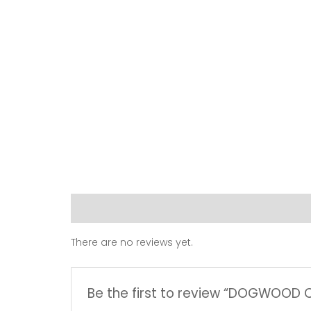
Reviews (0)
There are no reviews yet.
Be the first to review “DOGWOOD 