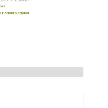
ces
N
,
Piscidia piscipula