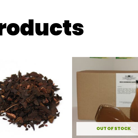
products
OUT OF STOCK