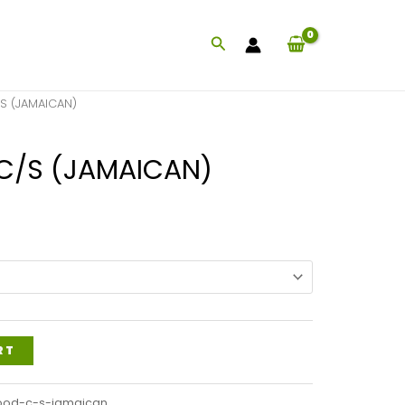
Search
 (JAMAICAN)
/S (JAMAICAN)
Price
range:
$40.99
through
$98.99
RT
ood-c-s-jamaican