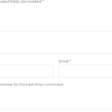
uired fields are marked
*
Email
*
browser for the next time I comment.