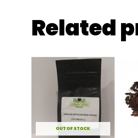
Related 
OUT OF STOCK