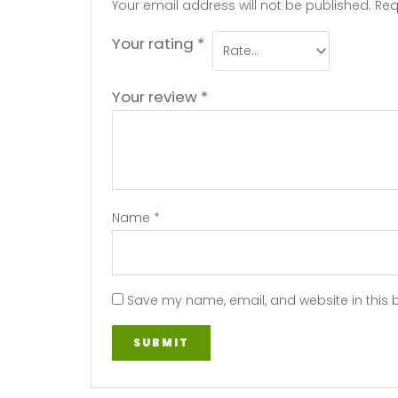
Your email address will not be published.
Req
Your rating
*
Your review
*
Name
*
Save my name, email, and website in this 