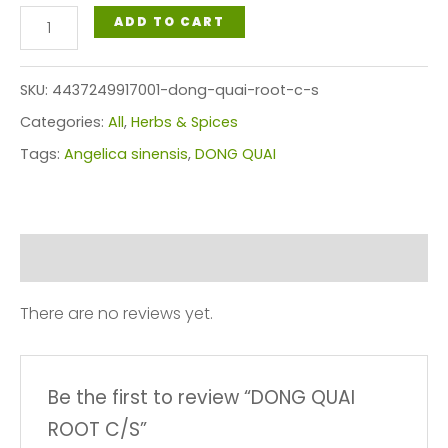
DONG
ADD TO CART
QUAI
ROOT
SKU:
4437249917001-dong-quai-root-c-s
C/S
Categories:
All
,
Herbs & Spices
quantity
Tags:
Angelica sinensis
,
DONG QUAI
Reviews (0)
There are no reviews yet.
Be the first to review “DONG QUAI
ROOT C/S”