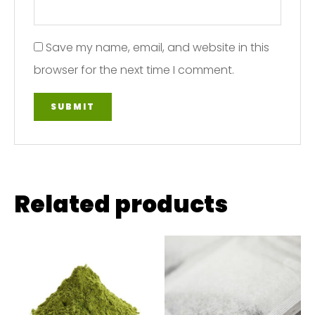
Save my name, email, and website in this
browser for the next time I comment.
Related products