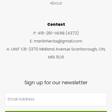
on
About
the
pro
Contact
pa
P: 416-281-HERB (4372)
E: marlinherbs@gmail.com
A: UNIT C8-2370 Midland Avenue Scarborough, ON,
M1S 5C6
Sign up for our newsletter