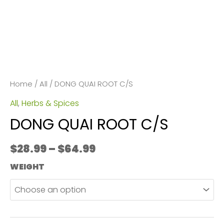
Home
/
All
/ DONG QUAI ROOT C/S
All
,
Herbs & Spices
DONG QUAI ROOT C/S
Price
$
28.99
–
$
64.99
range:
WEIGHT
$28.99
through
$64.99