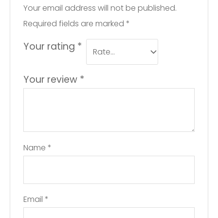
Your email address will not be published.
Required fields are marked
*
Your rating
*
Your review
*
Name
*
Email
*