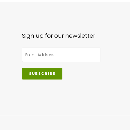
Sign up for our newsletter
SUBSCRIBE