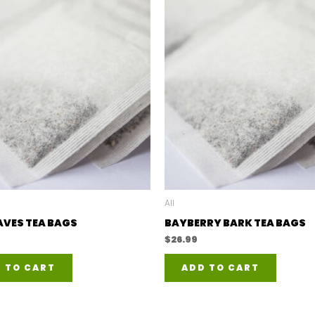
All
AVES TEA BAGS
BAYBERRY BARK TEA BAGS
$
26.99
 TO CART
ADD TO CART