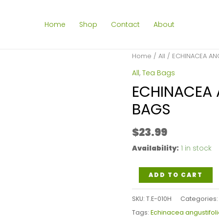
Home
Shop
Contact
About
Home
/
All
/ ECHINACEA ANG
All
,
Tea Bags
ECHINACEA 
BAGS
$
23.99
Availability:
1 in stock
ECHINACEA
ADD TO CART
ANGUSTIFOLIA
SKU:
T.E-010H
Categories
HERB
Tags:
Echinacea angustifoli
TEA