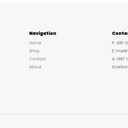
Navigation
Conta
Home
P: 416-
Shop
E: marl
Contact
A: UNIT
About
Scarbor