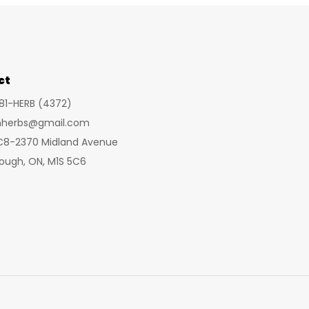
ct
281-HERB (4372)
inherbs@gmail.com
 C8-2370 Midland Avenue
ough, ON, M1S 5C6