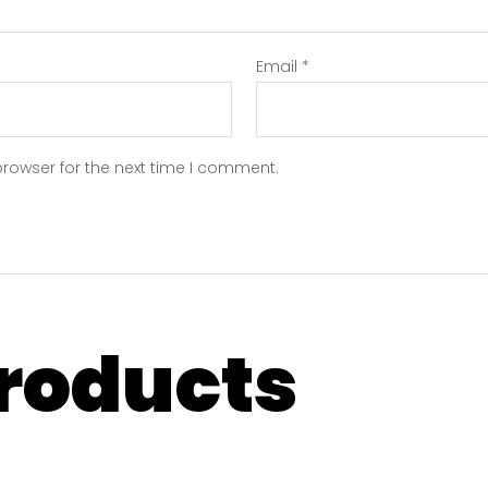
Email
*
browser for the next time I comment.
products