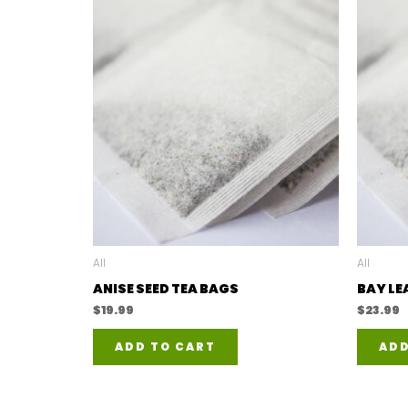
All
All
ANISE SEED TEA BAGS
BAY LE
$
19.99
$
23.99
ADD TO CART
ADD