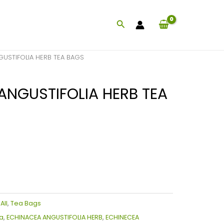
Search
USTIFOLIA HERB TEA BAGS
ANGUSTIFOLIA HERB TEA
:
All
,
Tea Bags
a
,
ECHINACEA ANGUSTIFOLIA HERB
,
ECHINECEA