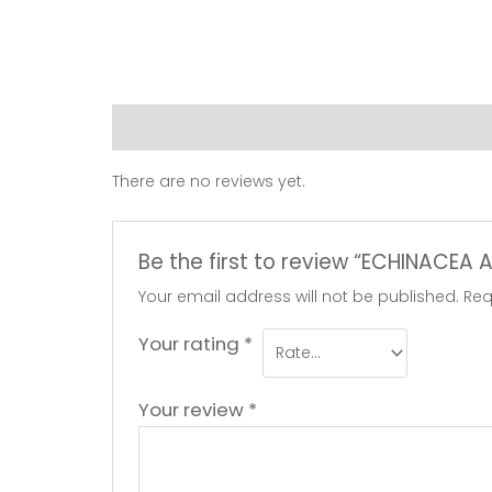
Reviews (0)
There are no reviews yet.
Be the first to review “ECHINACEA
Your email address will not be published.
Req
Your rating
*
Your review
*