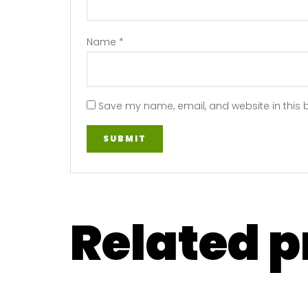
Name
*
Save my name, email, and website in this 
Related 