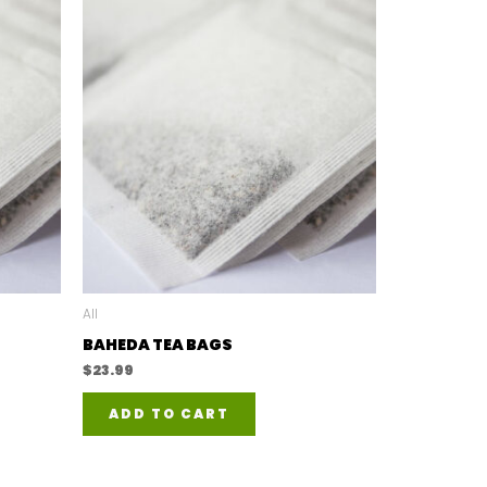
All
BAHEDA TEA BAGS
$
23.99
ADD TO CART