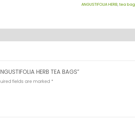
ANGUSTIFOLIA HERB
,
tea bag
BAGS
quantity
 ANGUSTIFOLIA HERB TEA BAGS”
uired fields are marked
*