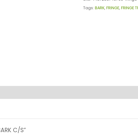
C/S
Tags:
BARK
,
FRINGE
,
FRINGE T
quantity
 BARK C/S”