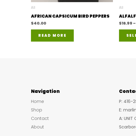
All
All
AFRICAN CAPSICUM BIRD PEPPERS
ALFALF
$
40.00
$
16.99
–
READ MORE
SEL
Navigation
Conta
Home
P: 416-
Shop
E: marl
Contact
A: UNIT
About
Scarbor