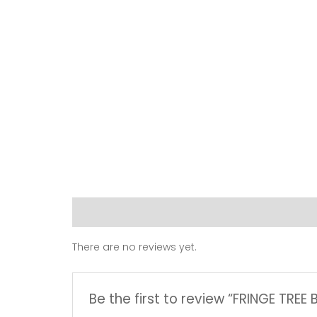
Reviews (0)
There are no reviews yet.
Be the first to review “FRINGE TREE