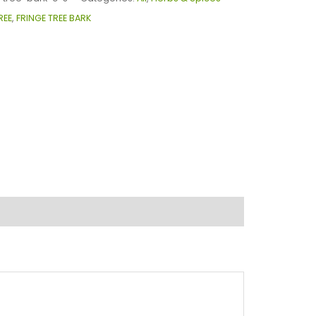
REE
,
FRINGE TREE BARK