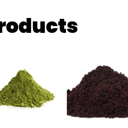
products