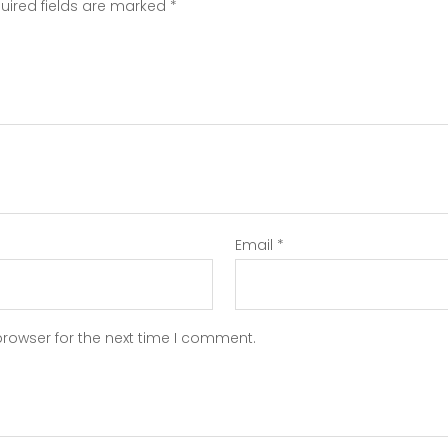
uired fields are marked
*
Email
*
browser for the next time I comment.