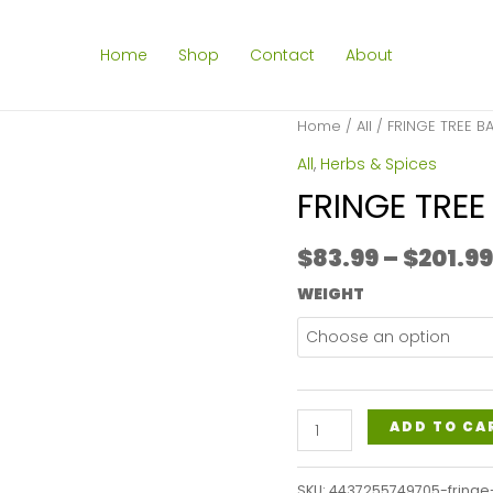
Home
Shop
Contact
About
Home
/
All
/ FRINGE TREE B
All
,
Herbs & Spices
FRINGE TREE
$
83.99
–
$
201.99
WEIGHT
FRINGE
ADD TO CA
TREE
BARK
SKU:
4437255749705-fringe