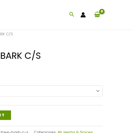
Search
ARK C/S
 BARK C/S
Price
range:
$83.99
through
$201.99
RT
-tree-bark-c-s
Categories:
All
,
Herbs & Spices