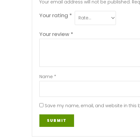
Your email address will not be published.
Req
Your rating
*
Your review
*
Name
*
Save my name, email, and website in this 