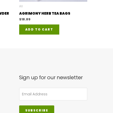
All
OWDER
AGRIMONY HERB TEA BAGS
$
18.89
ADD TO CART
duct
iple
ants.
ions
y
Sign up for our newsletter
sen
SUBSCRIBE
duct