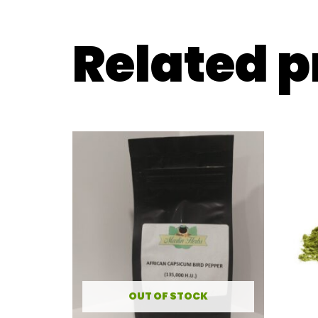
Related 
OUT OF STOCK