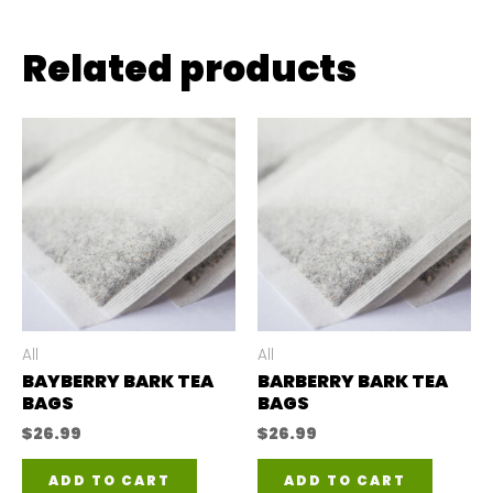
Related products
All
All
BAYBERRY BARK TEA
BARBERRY BARK TEA
BAGS
BAGS
$
26.99
$
26.99
ADD TO CART
ADD TO CART