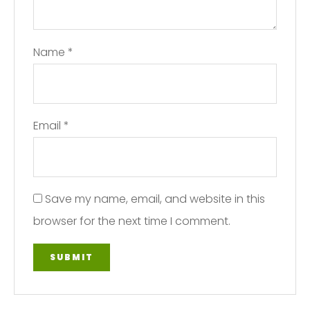
Name
*
Email
*
Save my name, email, and website in this
browser for the next time I comment.