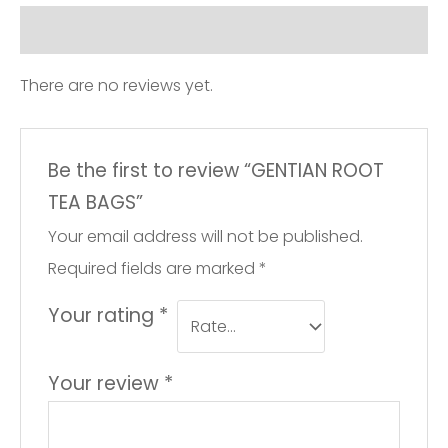
Reviews (0)
There are no reviews yet.
Be the first to review “GENTIAN ROOT
TEA BAGS”
Your email address will not be published.
Required fields are marked
*
Your rating
*
Your review
*