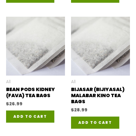
All
All
BEAN PODS KIDNEY
BIJASAR (BIJIYASAL)
(FAVA) TEA BAGS
MALABAR KINO TEA
BAGS
$
26.99
$
28.99
ADD TO CART
ADD TO CART