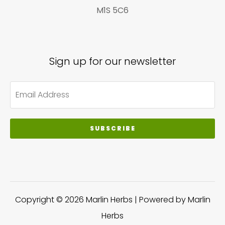
M1S 5C6
Sign up for our newsletter
SUBSCRIBE
Copyright © 2026 Marlin Herbs | Powered by Marlin
Herbs