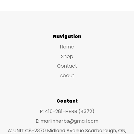
Navigation
Home
Shop
Contact
About
Contact
P: 416-281-HERB (4372)
E: marlinherbs@gmail.com
A: UNIT C8-2370 Midland Avenue Scarborough, ON,