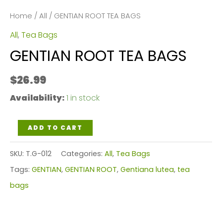
Home
/
All
/ GENTIAN ROOT TEA BAGS
All
,
Tea Bags
GENTIAN ROOT TEA BAGS
$
26.99
Availability:
1 in stock
GENTIAN
ADD TO CART
ROOT
SKU:
T.G-012
Categories:
All
,
Tea Bags
TEA
Tags:
GENTIAN
,
GENTIAN ROOT
,
Gentiana lutea
,
tea
BAGS
bags
quantity