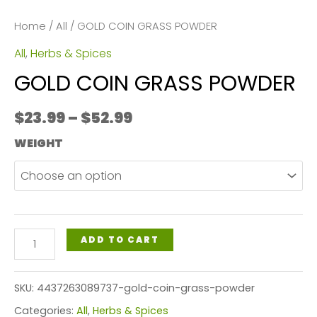
Home
/
All
/ GOLD COIN GRASS POWDER
All
,
Herbs & Spices
GOLD COIN GRASS POWDER
Price
$
23.99
–
$
52.99
range:
WEIGHT
$23.99
through
$52.99
GOLD
ADD TO CART
COIN
GRASS
SKU:
4437263089737-gold-coin-grass-powder
POWDER
Categories:
All
,
Herbs & Spices