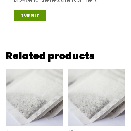
browser for the next time I comment.
Related products