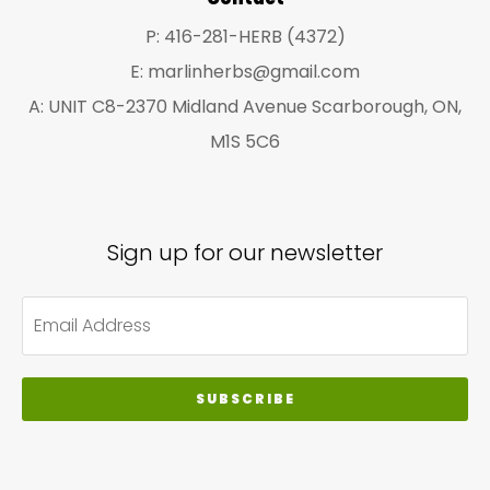
pa
P: 416-281-HERB (4372)
E: marlinherbs@gmail.com
A: UNIT C8-2370 Midland Avenue Scarborough, ON,
M1S 5C6
Sign up for our newsletter
SUBSCRIBE