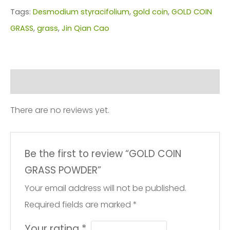
quantity
Tags:
Desmodium styracifolium
,
gold coin
,
GOLD COIN
GRASS
,
grass
,
Jin Qian Cao
Reviews (0)
There are no reviews yet.
Be the first to review “GOLD COIN
GRASS POWDER”
Your email address will not be published.
Required fields are marked
*
Your rating
*