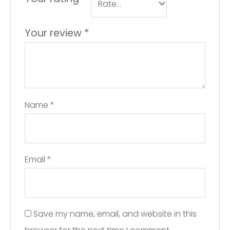
Your review
*
Name
*
Email
*
Save my name, email, and website in this