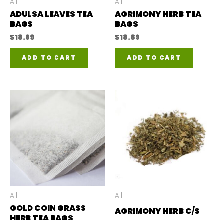
All
All
ADULSA LEAVES TEA
AGRIMONY HERB TEA
BAGS
BAGS
$
18.89
$
18.89
ADD TO CART
ADD TO CART
All
All
GOLD COIN GRASS
AGRIMONY HERB C/S
HERB TEA BAGS