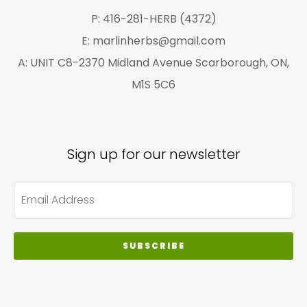
page
P: 416-281-HERB (4372)
E: marlinherbs@gmail.com
A: UNIT C8-2370 Midland Avenue Scarborough, ON,
M1S 5C6
Sign up for our newsletter
SUBSCRIBE