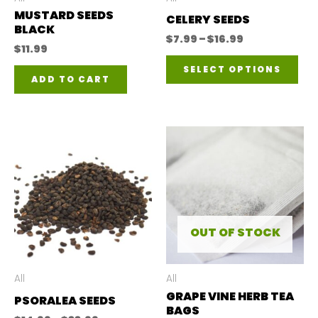
MUSTARD SEEDS
CELERY SEEDS
BLACK
Price
$
7.99
–
$
16.99
$
11.99
range:
Thi
$7.99
SELECT OPTIONS
through
ADD TO CART
pro
$16.99
has
mul
var
The
opt
ma
OUT OF STOCK
be
ch
All
All
on
GRAPE VINE HERB TEA
PSORALEA SEEDS
BAGS
the