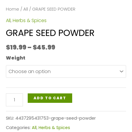
Home
/
All
/ GRAPE SEED POWDER
All
,
Herbs & Spices
GRAPE SEED POWDER
Price
$
19.99
–
$
45.99
range:
Weight
$19.99
through
$45.99
GRAPE
ADD TO CART
SEED
POWDER
SKU:
4437295431753-grape-seed-powder
quantity
Categories:
All
,
Herbs & Spices