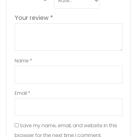
Your review
*
Name
*
Email
*
Save my name, email, and website in this
browser for the next time I comment.