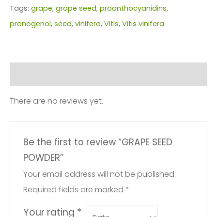
Tags:
grape
,
grape seed
,
proanthocyanidins
,
pronogenol
,
seed
,
vinifera
,
Vitis
,
Vitis vinifera
Reviews (0)
There are no reviews yet.
Be the first to review “GRAPE SEED
POWDER”
Your email address will not be published.
Required fields are marked
*
Your rating
*