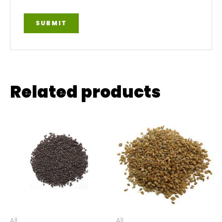
Related products
All
All