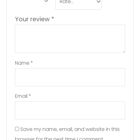
Your review
*
Name
*
Email
*
Save my name, email, and website in this
browser for the next time I comment.