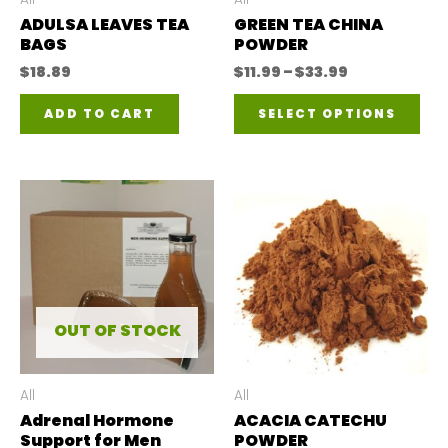
ADULSA LEAVES TEA
GREEN TEA CHINA
BAGS
POWDER
Price
$
18.89
$
11.99
–
$
33.99
range:
Thi
$11.99
ADD TO CART
SELECT OPTIONS
through
pro
$33.99
has
mul
var
The
opt
ma
OUT OF STOCK
be
ch
All
All
Adrenal Hormone
ACACIA CATECHU
on
Support for Men
POWDER