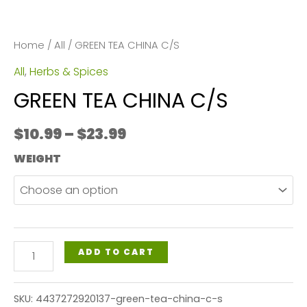
Home
/
All
/ GREEN TEA CHINA C/S
All
,
Herbs & Spices
GREEN TEA CHINA C/S
Price
$
10.99
–
$
23.99
range:
WEIGHT
$10.99
through
$23.99
GREEN
ADD TO CART
TEA
CHINA
SKU:
4437272920137-green-tea-china-c-s