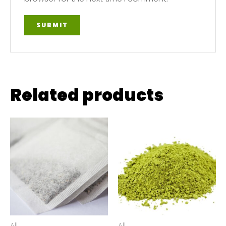
Related products
All
All