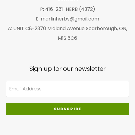
pa
P: 416-281-HERB (4372)
E: marlinherbs@gmail.com
A: UNIT C8-2370 Midland Avenue Scarborough, ON,
M1S 5C6
Sign up for our newsletter
SUBSCRIBE