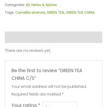
C/S
Categories:
All
,
Herbs & Spices
quantity
Tags:
Camellia sinensis
,
GREEN TEA
,
GREEN TEA CHINA
Reviews (0)
There are no reviews yet.
Be the first to review “GREEN TEA
CHINA C/S”
Your email address will not be published.
Required fields are marked
*
Your rating
*