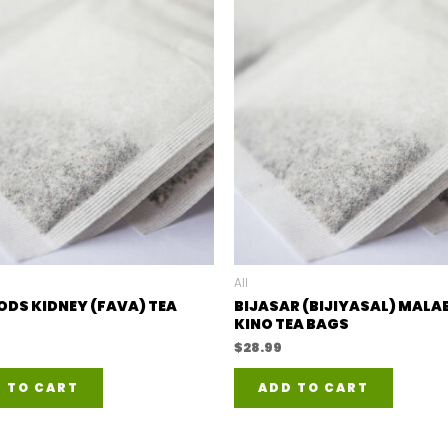
All
ODS KIDNEY (FAVA) TEA
BIJASAR (BIJIYASAL) MALA
KINO TEA BAGS
$
28.99
 TO CART
ADD TO CART