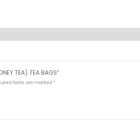
BAGS
quantity
KIDNEY TEA) TEA BAGS”
uired fields are marked
*