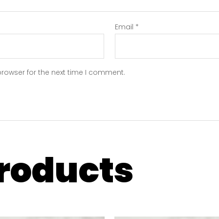
Email
*
browser for the next time I comment.
products