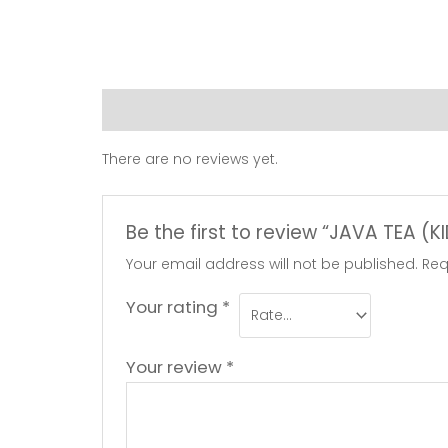
Reviews (0)
There are no reviews yet.
Be the first to review “JAVA TEA (
Your email address will not be published.
Req
Your rating
*
Your review
*