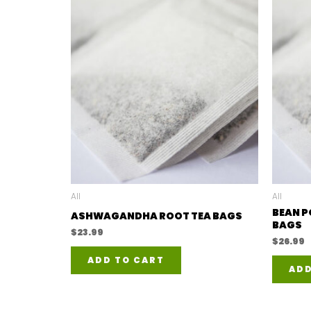
All
All
BEAN P
ASHWAGANDHA ROOT TEA BAGS
BAGS
$
23.99
$
26.99
ADD TO CART
ADD