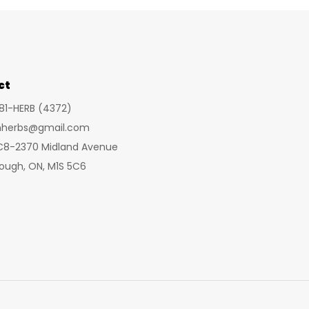
ct
281-HERB (4372)
inherbs@gmail.com
 C8-2370 Midland Avenue
ough, ON, M1S 5C6