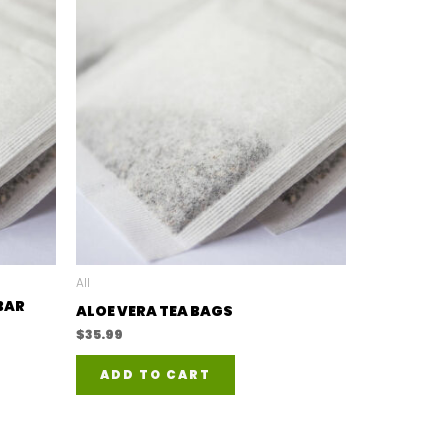
All
BAR
ALOE VERA TEA BAGS
$
35.99
ADD TO CART