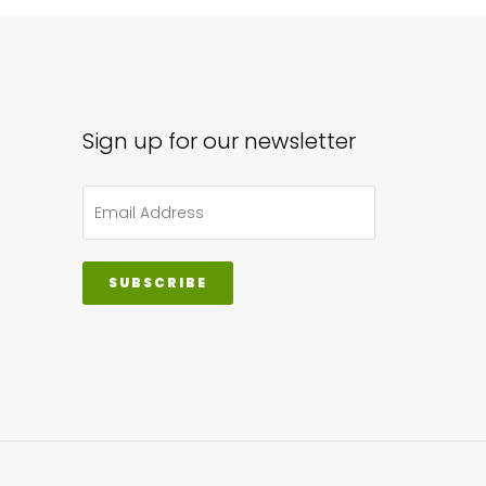
Sign up for our newsletter
SUBSCRIBE