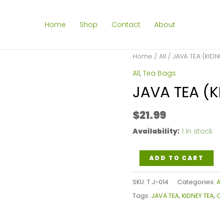
Home
Shop
Contact
About
Home
/
All
/ JAVA TEA (KIDN
All
,
Tea Bags
JAVA TEA (K
$
21.99
Availability:
1 in stock
JAVA
ADD TO CART
TEA
SKU:
T.J-014
Categories:
A
(KIDNEY
Tags:
JAVA TEA
,
KIDNEY TEA
,
O
TEA)
TEA