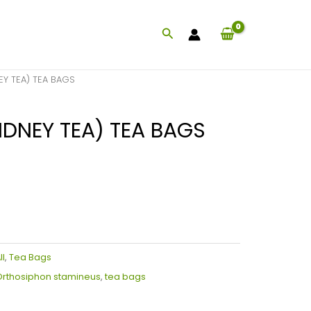
Search
EY TEA) TEA BAGS
IDNEY TEA) TEA BAGS
ll
,
Tea Bags
rthosiphon stamineus
,
tea bags