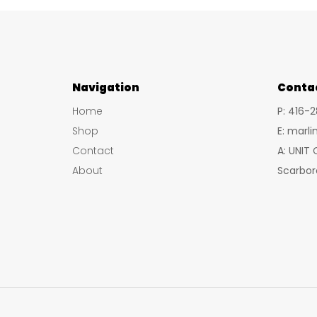
Navigation
Conta
Home
P: 416-
Shop
E: marl
Contact
A: UNIT
About
Scarbor