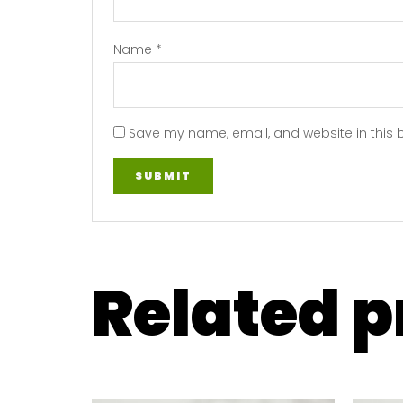
Name
*
Save my name, email, and website in this 
Related 