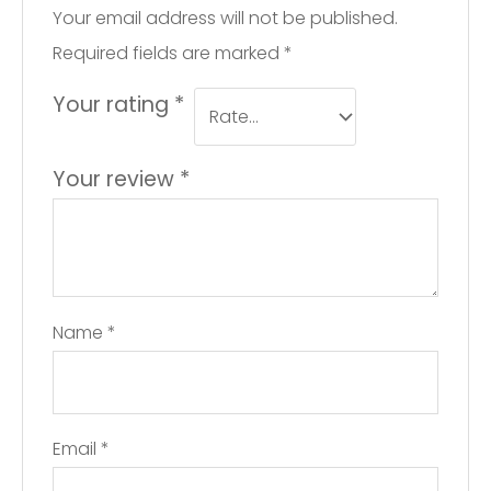
Your email address will not be published.
Required fields are marked
*
Your rating
*
Your review
*
Name
*
Email
*