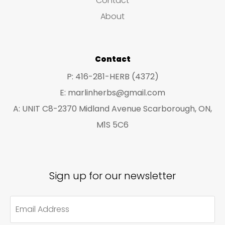
Contact
ch
on
About
on
the
the
product
pro
Contact
page
pa
P: 416-281-HERB (4372)
E: marlinherbs@gmail.com
A: UNIT C8-2370 Midland Avenue Scarborough, ON,
M1S 5C6
Sign up for our newsletter