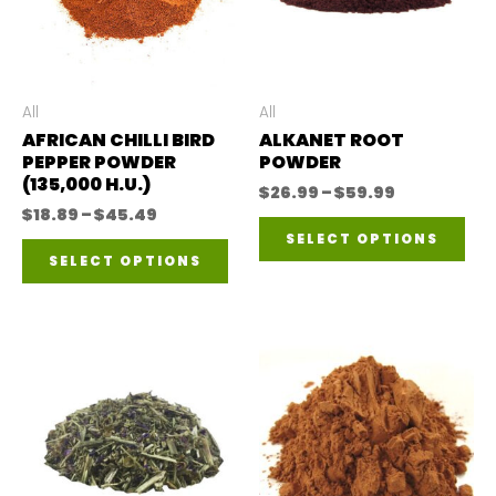
All
All
AFRICAN CHILLI BIRD
ALKANET ROOT
PEPPER POWDER
POWDER
(135,000 H.U.)
Price
$
26.99
–
$
59.99
range:
Price
$
18.89
–
$
45.49
Thi
$26.99
range:
SELECT OPTIONS
This
through
$18.89
pro
SELECT OPTIONS
$59.99
through
product
$45.49
has
has
mul
multiple
var
variants.
The
The
opt
options
ma