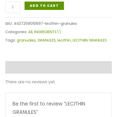
LECITHIN
ADD TO CART
GRANULES
quantity
SKU:
4437258010697-lecithin-granules
Categories:
All
,
INGREDIENTS\\
Tags:
granuales
,
GRANULES
,
lecithin
,
LECITHIN GRANULES
Reviews (0)
There are no reviews yet.
Be the first to review “LECITHIN
GRANULES”