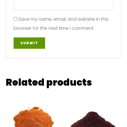
Save my name, email, and website in this
browser for the next time I comment.
Related products