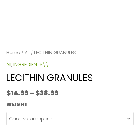
Home
/
All
/ LECITHIN GRANULES
All
,
INGREDIENTS\\
LECITHIN GRANULES
Price
$
14.99
–
$
38.99
range:
WEIGHT
$14.99
through
$38.99