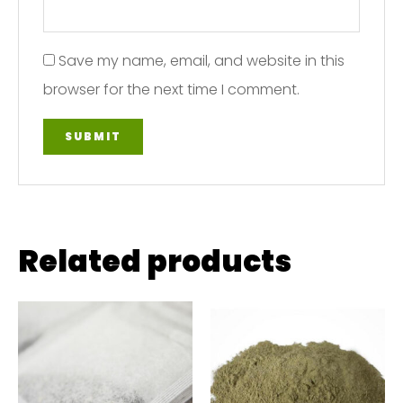
Save my name, email, and website in this
browser for the next time I comment.
Related products