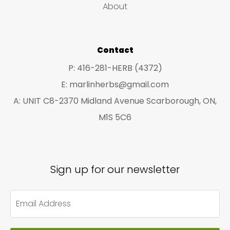
on
About
the
pro
Contact
pa
P: 416-281-HERB (4372)
E: marlinherbs@gmail.com
A: UNIT C8-2370 Midland Avenue Scarborough, ON,
M1S 5C6
Sign up for our newsletter