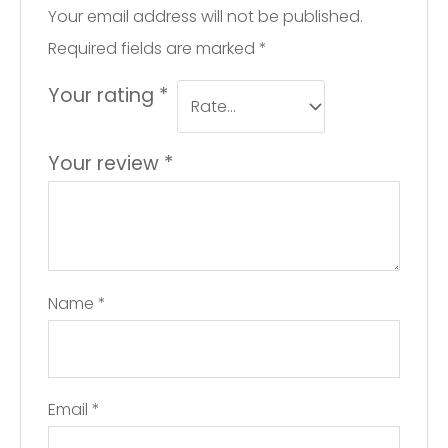
Your email address will not be published.
Required fields are marked
*
Your rating
*
Your review
*
Name
*
Email
*