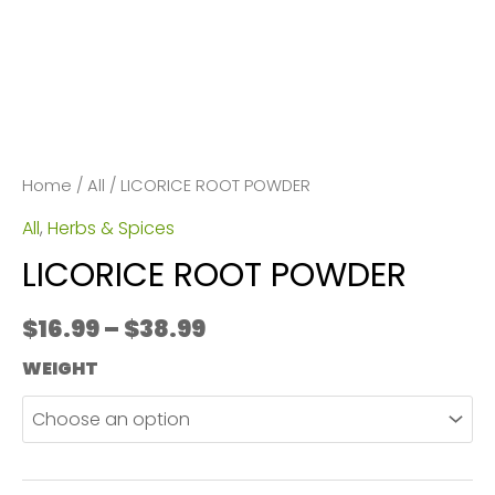
Home
/
All
/ LICORICE ROOT POWDER
All
,
Herbs & Spices
LICORICE ROOT POWDER
Price
$
16.99
–
$
38.99
range:
WEIGHT
$16.99
through
$38.99