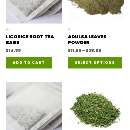
All
All
LICORICE ROOT TEA
ADULSA LEAVES
BAGS
POWDER
Price
$
14.99
$
11.89
–
$
28.69
range:
Thi
$11.89
ADD TO CART
SELECT OPTIONS
through
pro
$28.69
has
mul
var
The
opt
ma