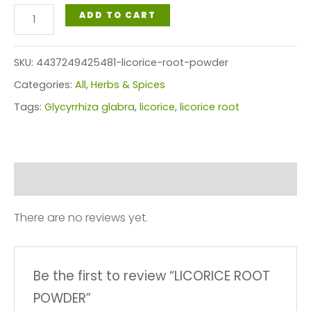
LICORICE
ADD TO CART
ROOT
POWDER
SKU:
4437249425481-licorice-root-powder
quantity
Categories:
All
,
Herbs & Spices
Tags:
Glycyrrhiza glabra
,
licorice
,
licorice root
Reviews (0)
There are no reviews yet.
Be the first to review “LICORICE ROOT
POWDER”