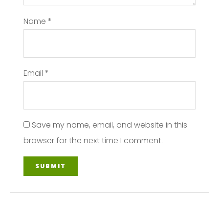
Name
*
Email
*
Save my name, email, and website in this
browser for the next time I comment.