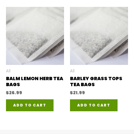
All
All
BALM LEMON HERB TEA
BARLEY GRASS TOPS
BAGS
TEA BAGS
$
26.99
$
21.99
ADD TO CART
ADD TO CART