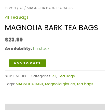
Home
/
All
/ MAGNOLIA BARK TEA BAGS
All
,
Tea Bags
MAGNOLIA BARK TEA BAGS
$
23.99
Availability:
1 in stock
MAGNOLIA
ADD TO CART
BARK
SKU:
T.M-019
Categories:
All
,
Tea Bags
TEA
Tags:
MAGNOLIA BARK
,
Magnolia glauca
,
tea bags
BAGS
quantity
Reviews (0)