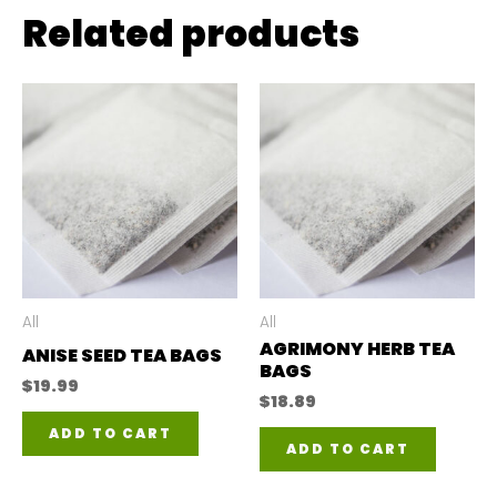
Related products
All
All
AGRIMONY HERB TEA
ANISE SEED TEA BAGS
BAGS
$
19.99
$
18.89
ADD TO CART
ADD TO CART