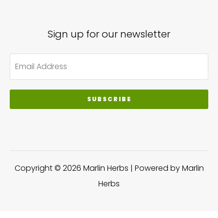
Sign up for our newsletter
SUBSCRIBE
Copyright © 2026 Marlin Herbs | Powered by Marlin
Herbs