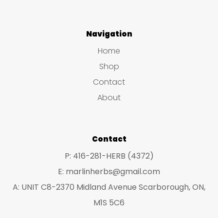
Navigation
Home
Shop
Contact
About
Contact
P: 416-281-HERB (4372)
E: marlinherbs@gmail.com
A: UNIT C8-2370 Midland Avenue Scarborough, ON,
M1S 5C6