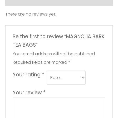
There are no reviews yet.
Be the first to review “MAGNOLIA BARK
TEA BAGS”
Your email address will not be published.
Required fields are marked
*
Your rating
*
Your review
*