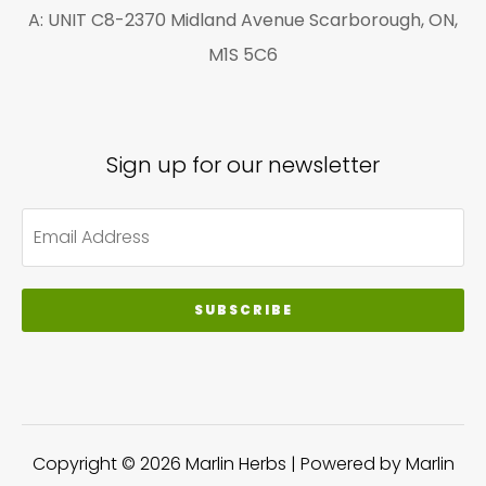
A: UNIT C8-2370 Midland Avenue Scarborough, ON,
M1S 5C6
Sign up for our newsletter
SUBSCRIBE
Copyright © 2026 Marlin Herbs | Powered by Marlin