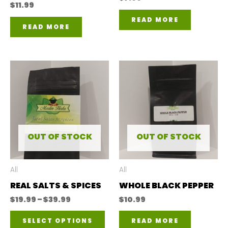
$
11.99
READ MORE
READ MORE
OUT OF STOCK
OUT OF STOCK
All
All
REAL SALTS & SPICES
WHOLE BLACK PEPPER
Price
$
19.99
–
$
39.99
$
10.99
range:
This
$19.99
SELECT OPTIONS
READ MORE
through