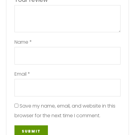
Name
*
Email
*
Save my name, email, and website in this
browser for the next time I comment.