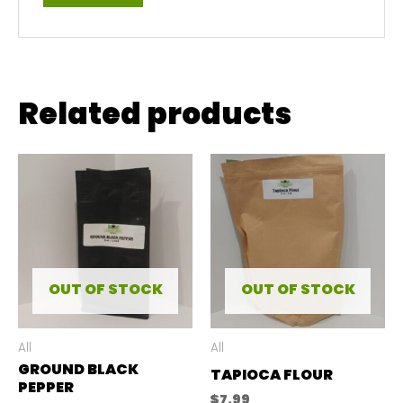
Related products
OUT OF STOCK
OUT OF STOCK
All
All
GROUND BLACK
TAPIOCA FLOUR
PEPPER
$
7.99