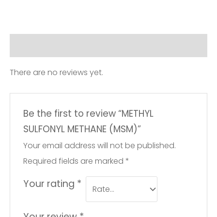
Reviews (0)
There are no reviews yet.
Be the first to review “METHYL
SULFONYL METHANE (MSM)”
Your email address will not be published.
Required fields are marked
*
Your rating
*
Your review
*