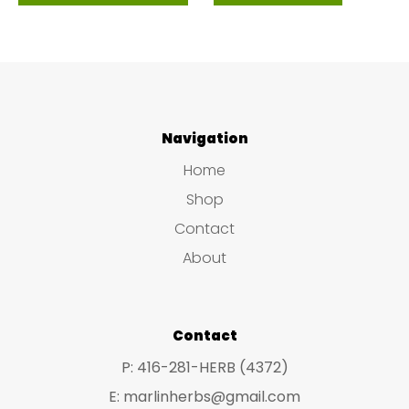
product
$39.99
has
multiple
variants.
The
Navigation
options
Home
may
Shop
be
Contact
chosen
About
on
the
product
Contact
page
P: 416-281-HERB (4372)
E: marlinherbs@gmail.com