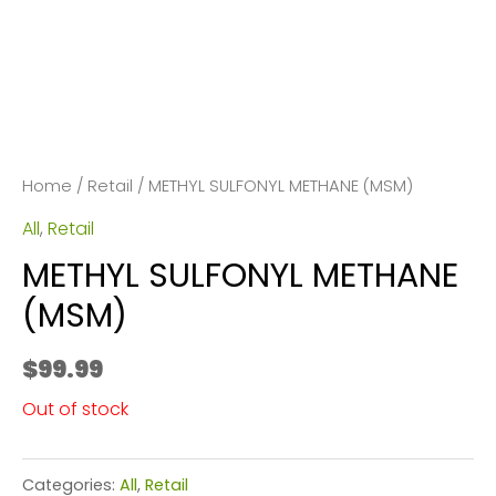
Home
/
Retail
/ METHYL SULFONYL METHANE (MSM)
All
,
Retail
METHYL SULFONYL METHANE
(MSM)
$
99.99
Out of stock
Categories:
All
,
Retail