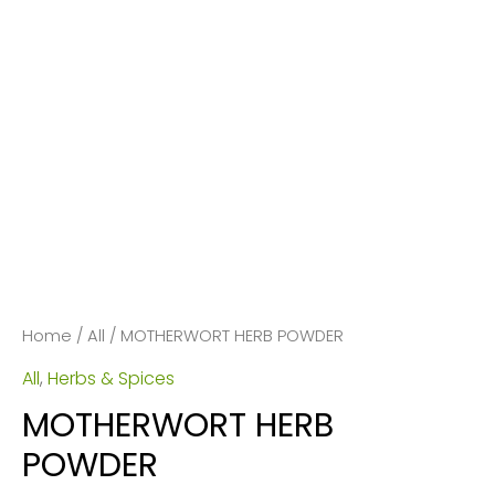
Home
/
All
/ MOTHERWORT HERB POWDER
All
,
Herbs & Spices
MOTHERWORT HERB
POWDER