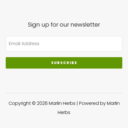
Sign up for our newsletter
SUBSCRIBE
Copyright © 2026 Marlin Herbs | Powered by Marlin
Herbs