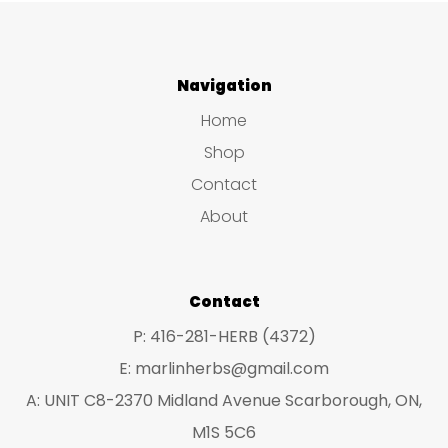
mul
variants.
var
The
The
Navigation
options
opt
may
Home
ma
be
Shop
be
chosen
Contact
ch
on
About
on
the
the
product
pro
Contact
page
pa
P: 416-281-HERB (4372)
E: marlinherbs@gmail.com
A: UNIT C8-2370 Midland Avenue Scarborough, ON,
M1S 5C6