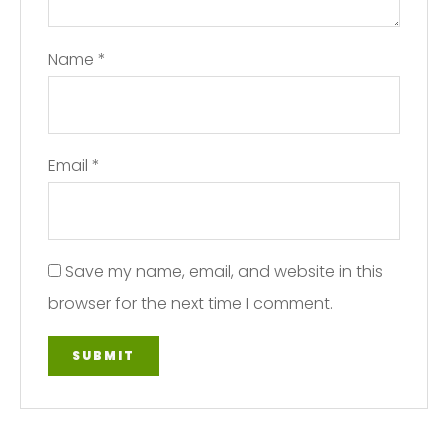
Name
*
Email
*
Save my name, email, and website in this
browser for the next time I comment.