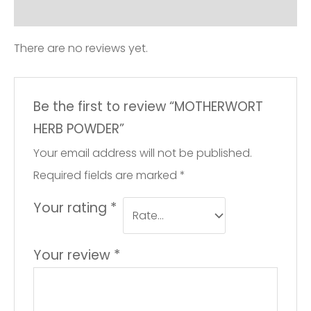
Reviews (0)
There are no reviews yet.
Be the first to review “MOTHERWORT
HERB POWDER”
Your email address will not be published.
Required fields are marked
*
Your rating
*
Your review
*