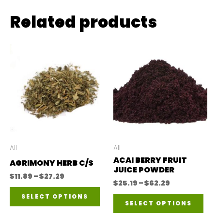
Related products
All
All
ACAI BERRY FRUIT
AGRIMONY HERB C/S
JUICE POWDER
Price
$
11.89
–
$
27.29
Price
$
25.19
–
$
62.29
range:
This
range:
$11.89
SELECT OPTIONS
Thi
$25.19
through
SELECT OPTIONS
product
through
$27.29
pro