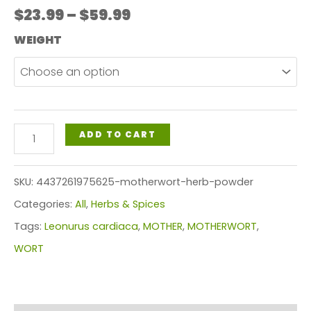
Price
$
23.99
–
$
59.99
range:
WEIGHT
$23.99
through
$59.99
MOTHERWORT
ADD TO CART
HERB
POWDER
SKU:
4437261975625-motherwort-herb-powder
quantity
Categories:
All
,
Herbs & Spices
Tags:
Leonurus cardiaca
,
MOTHER
,
MOTHERWORT
,
WORT