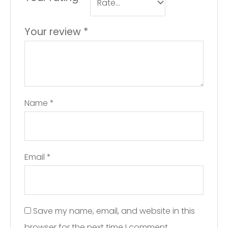
Your review
*
Name
*
Email
*
Save my name, email, and website in this
browser for the next time I comment.