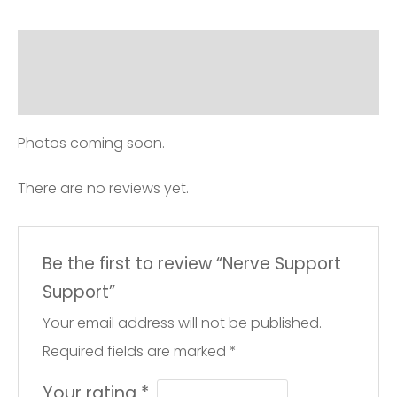
Description
Reviews (0)
Photos coming soon.
There are no reviews yet.
Be the first to review “Nerve Support
Support”
Your email address will not be published.
Required fields are marked
*
Your rating
*