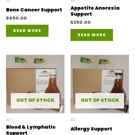
All
All
Appetite Anorexia
Bone Cancer Support
Support
$
490.00
$
290.00
READ MORE
READ MORE
OUT OF STOCK
OUT OF STOCK
All
All
Blood & Lymphatic
Allergy Support
Support