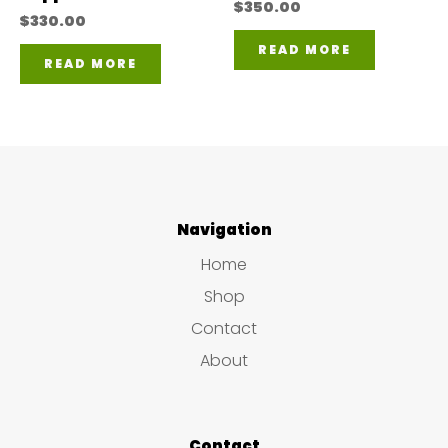
$
350.00
$
330.00
READ MORE
READ MORE
Navigation
Home
Shop
Contact
About
Contact