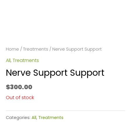
Home
/
Treatments
/ Nerve Support Support
All
,
Treatments
Nerve Support Support
$
300.00
Out of stock
Categories:
All
,
Treatments