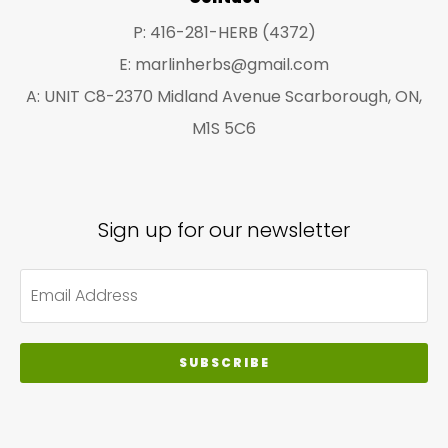
P: 416-281-HERB (4372)
E: marlinherbs@gmail.com
A: UNIT C8-2370 Midland Avenue Scarborough, ON,
M1S 5C6
Sign up for our newsletter
SUBSCRIBE