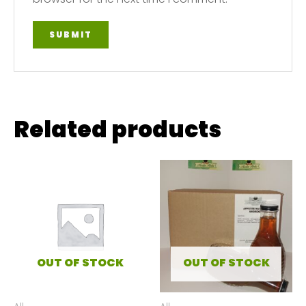
Related products
OUT OF STOCK
OUT OF STOCK