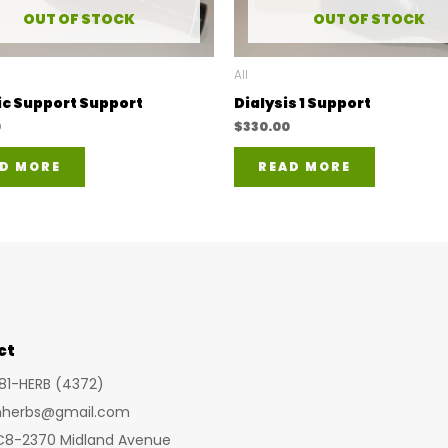
OUT OF STOCK
OUT OF STOCK
All
ic Support Support
Dialysis 1 Support
0
$
330.00
D MORE
READ MORE
ct
281-HERB (4372)
inherbs@gmail.com
 C8-2370 Midland Avenue