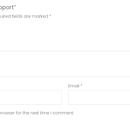
upport”
uired fields are marked
*
Email
*
browser for the next time I comment.