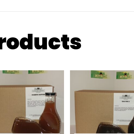
products