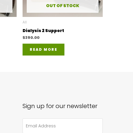
OUT OF STOCK
All
Dialysis 2 Support
$
390.00
READ MORE
Sign up for our newsletter