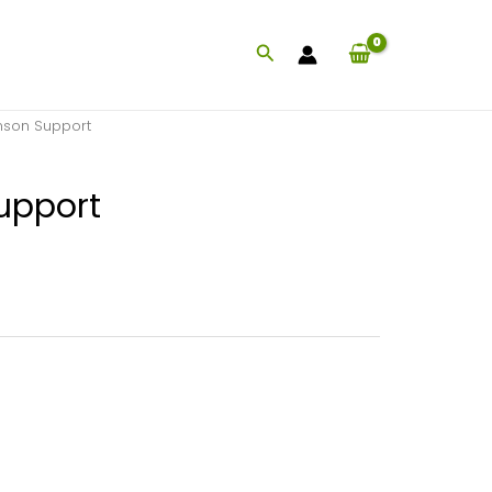
Search
nson Support
upport