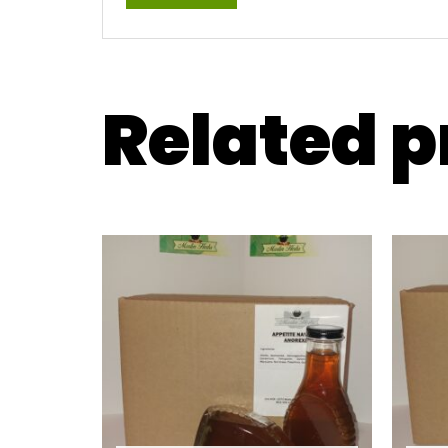
Related 