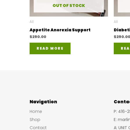
OUT OF STOCK
All
All
Appetite Anorexia Support
Diabet
$
290.00
$
290.0
READ MORE
REA
Navigation
Conta
Home
P: 416-
Shop
E: marl
Contact
A: UNIT