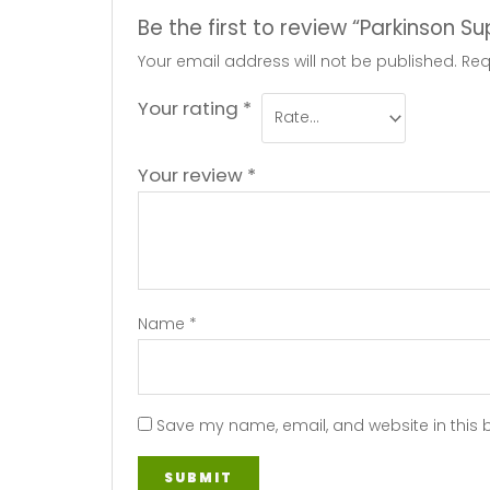
Be the first to review “Parkinson S
Your email address will not be published.
Req
Your rating
*
Your review
*
Name
*
Save my name, email, and website in this 