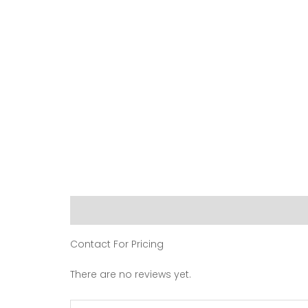
Description
Reviews (0)
Contact For Pricing
There are no reviews yet.