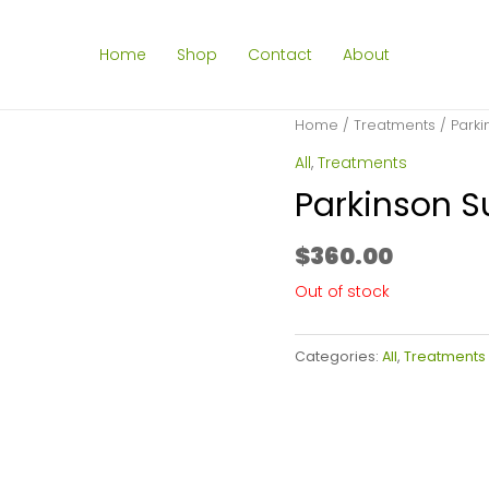
Home
Shop
Contact
About
Home
/
Treatments
/ Parki
All
,
Treatments
Parkinson S
$
360.00
Out of stock
Categories:
All
,
Treatments