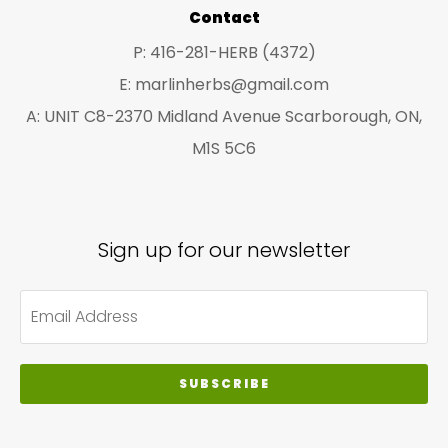
pro
Contact
pa
P: 416-281-HERB (4372)
E: marlinherbs@gmail.com
A: UNIT C8-2370 Midland Avenue Scarborough, ON,
M1S 5C6
Sign up for our newsletter
SUBSCRIBE