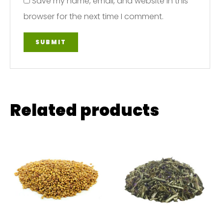
Save my name, email, and website in this
browser for the next time I comment.
Related products