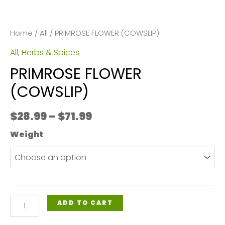
Home
/
All
/ PRIMROSE FLOWER (COWSLIP)
All
,
Herbs & Spices
PRIMROSE FLOWER
(COWSLIP)
Price
$
28.99
–
$
71.99
range:
Weight
$28.99
through
$71.99
PRIMROSE
ADD TO CART
FLOWER