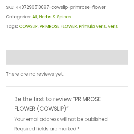
(COWSLIP)
SKU:
4437296513097-cowslip-primrose-flower
quantity
Categories:
All
,
Herbs & Spices
Tags:
COWSLIP
,
PRIMROSE FLOWER
,
Primula veris
,
veris
Reviews (0)
There are no reviews yet.
Be the first to review “PRIMROSE
FLOWER (COWSLIP)”
Your email address will not be published.
Required fields are marked
*