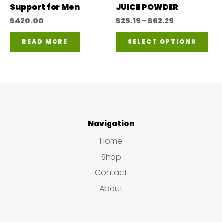
Support for Men
JUICE POWDER
the
the
Price
$
420.00
$
25.19
–
$
62.29
range:
product
pro
Thi
$25.19
READ MORE
SELECT OPTIONS
page
pa
through
pro
$62.29
has
mul
var
The
Navigation
opt
Home
ma
Shop
be
Contact
ch
About
on
the