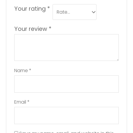
Your rating
*
Your review
*
Name
*
Email
*