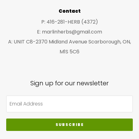
product
pro
Contact
page
pa
P: 416-281-HERB (4372)
E: marlinherbs@gmail.com
A: UNIT C8-2370 Midland Avenue Scarborough, ON,
M1S 5C6
Sign up for our newsletter
SUBSCRIBE