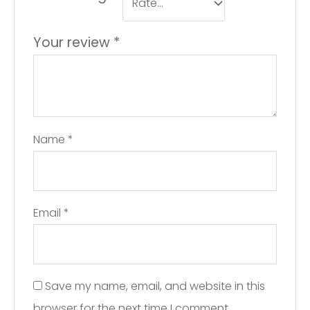
Your review
*
Name
*
Email
*
Save my name, email, and website in this
browser for the next time I comment.