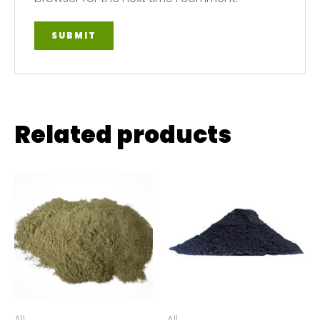
Related products
All
All