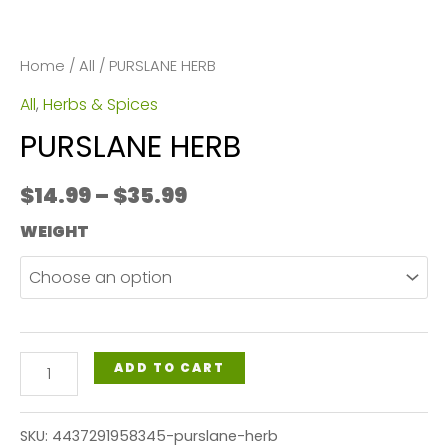
Home
/
All
/ PURSLANE HERB
All
,
Herbs & Spices
PURSLANE HERB
Price
$
14.99
–
$
35.99
range:
WEIGHT
$14.99
through
$35.99
PURSLANE
ADD TO CART
HERB
quantity
SKU:
4437291958345-purslane-herb