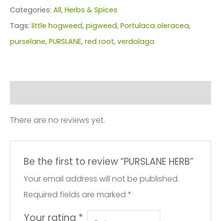
Categories:
All
,
Herbs & Spices
Tags:
little hogweed
,
pigweed
,
Portulaca oleracea
,
purselane
,
PURSLANE
,
red root
,
verdolaga
Reviews (0)
There are no reviews yet.
Be the first to review “PURSLANE HERB”
Your email address will not be published.
Required fields are marked
*
Your rating
*