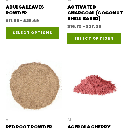
ADULSA LEAVES
ACTIVATED
POWDER
CHARCOAL (COCONUT
SHELL BASED)
Price
$
11.89
–
$
28.69
range:
Price
$
16.79
–
$
37.09
This
$11.89
range:
SELECT OPTIONS
Thi
through
$16.79
product
SELECT OPTIONS
$28.69
through
pro
$37.09
has
has
multiple
mul
variants.
var
The
The
options
opt
may
ma
be
be
chosen
ch
All
All
on
RED ROOT POWDER
ACEROLA CHERRY
on