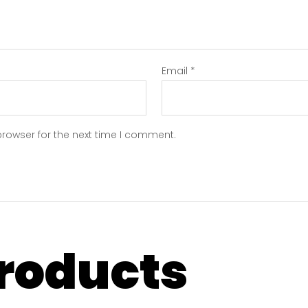
Email
*
browser for the next time I comment.
products