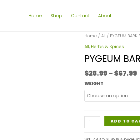
Home
Shop
Contact
About
Home
/
All
/ PYGEUM BARK
All
,
Herbs & Spices
PYGEUM BA
$
28.99
–
$
67.99
WEIGHT
PYGEUM
ADD TO CA
BARK
POWDER
SKU:
4437261189193-pygeu