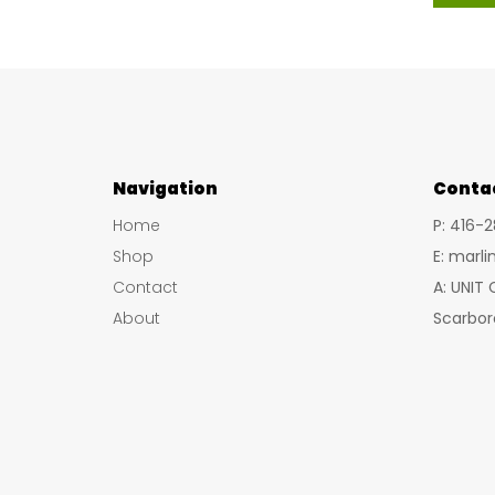
has
multiple
variants.
The
options
may
Navigation
Conta
be
Home
P: 416-
chosen
Shop
E: marl
on
Contact
A: UNIT
the
About
Scarbor
product
page