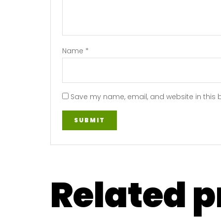
Name
*
Save my name, email, and website in this 
Related 