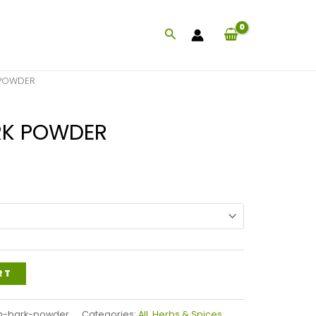
Search
 POWDER
RK POWDER
Price
range:
$28.99
through
$67.99
RT
m-bark-powder
Categories:
All
,
Herbs & Spices