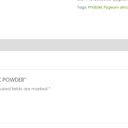
quantity
Tags:
PYGEUM
,
Pygeum afri
RK POWDER”
uired fields are marked
*