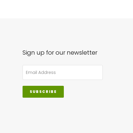
iple
ants.
ions
y
Sign up for our newsletter
sen
duct
SUBSCRIBE
ge