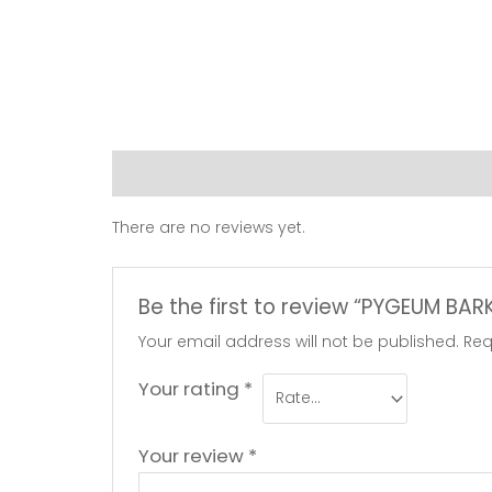
Reviews (0)
There are no reviews yet.
Be the first to review “PYGEUM BA
Your email address will not be published.
Req
Your rating
*
Your review
*