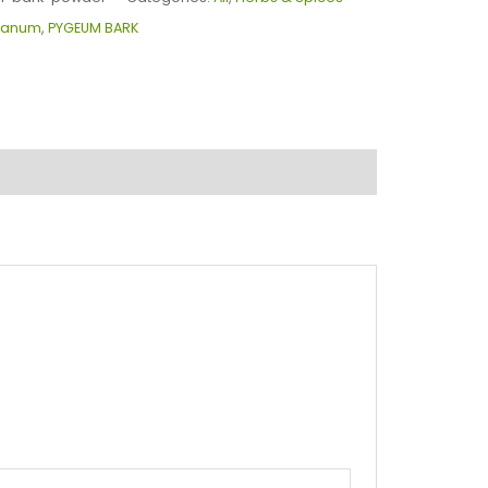
canum
,
PYGEUM BARK