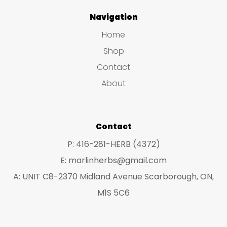
Navigation
Home
Shop
Contact
About
Contact
P: 416-281-HERB (4372)
E: marlinherbs@gmail.com
A: UNIT C8-2370 Midland Avenue Scarborough, ON,
M1S 5C6