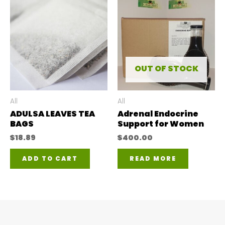
mul
var
The
opt
ma
OUT OF STOCK
be
ch
All
All
ADULSA LEAVES TEA
Adrenal Endocrine
on
BAGS
Support for Women
the
$
18.89
$
400.00
pro
ADD TO CART
READ MORE
pa