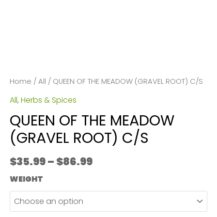
Home
/
All
/ QUEEN OF THE MEADOW (GRAVEL ROOT) C/S
All
,
Herbs & Spices
QUEEN OF THE MEADOW
(GRAVEL ROOT) C/S
Price
$
35.99
–
$
86.99
range:
WEIGHT
$35.99
through