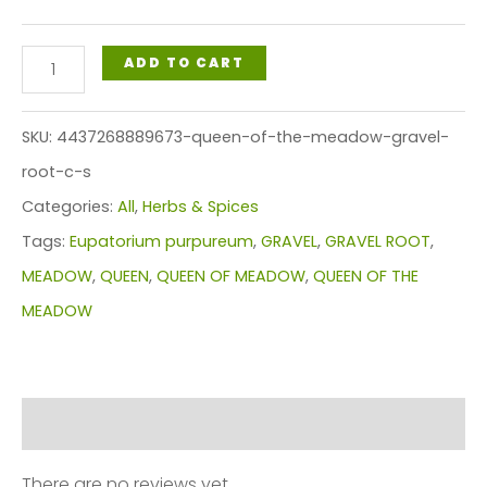
$86.99
QUEEN
ADD TO CART
OF
THE
SKU:
4437268889673-queen-of-the-meadow-gravel-
MEADOW
root-c-s
(GRAVEL
Categories:
All
,
Herbs & Spices
ROOT)
Tags:
Eupatorium purpureum
,
GRAVEL
,
GRAVEL ROOT
,
C/S
MEADOW
,
QUEEN
,
QUEEN OF MEADOW
,
QUEEN OF THE
quantity
MEADOW
Reviews (0)
There are no reviews yet.