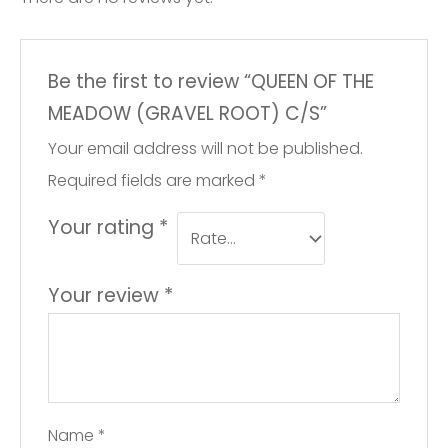
Be the first to review “QUEEN OF THE
MEADOW (GRAVEL ROOT) C/S”
Your email address will not be published.
Required fields are marked
*
Your rating
*
Your review
*
Name
*