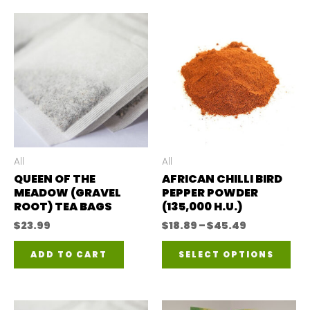
All
All
QUEEN OF THE
AFRICAN CHILLI BIRD
MEADOW (GRAVEL
PEPPER POWDER
ROOT) TEA BAGS
(135,000 H.U.)
Price
$
23.99
$
18.89
–
$
45.49
range:
Thi
$18.89
ADD TO CART
SELECT OPTIONS
through
pro
$45.49
has