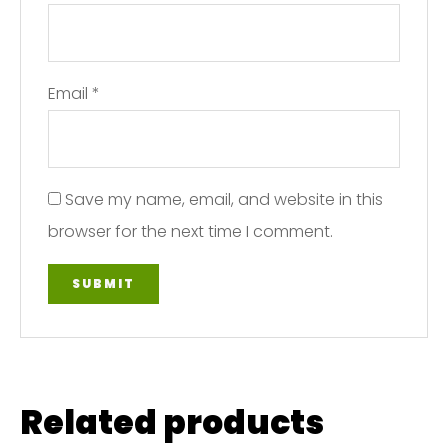
Email
*
Save my name, email, and website in this
browser for the next time I comment.
Related products