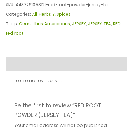
POWDER
SKU:
4437261058121-red-root-powder-jersey-tea
(JERSEY
Categories:
All
,
Herbs & Spices
TEA)
Tags:
Ceanothus Americanus
,
JERSEY
,
JERSEY TEA
,
RED
,
quantity
red root
Reviews (0)
There are no reviews yet.
Be the first to review “RED ROOT
POWDER (JERSEY TEA)”
Your email address will not be published.