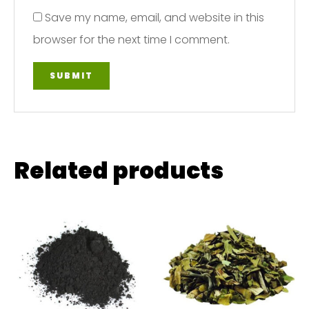
Save my name, email, and website in this
browser for the next time I comment.
Related products