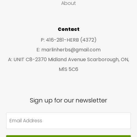
About
the
on
product
the
page
pro
Contact
pa
P: 416-281-HERB (4372)
E: marlinherbs@gmail.com
A: UNIT C8-2370 Midland Avenue Scarborough, ON,
M1S 5C6
Sign up for our newsletter