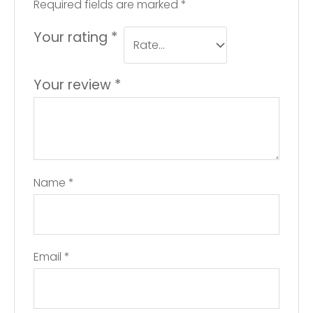
Required fields are marked
*
Your rating
*
Your review
*
Name
*
Email
*