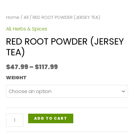
Home
/
All
/ RED ROOT POWDER (JERSEY TEA)
All
,
Herbs & Spices
RED ROOT POWDER (JERSEY
TEA)
Price
$
47.99
–
$
117.99
range:
WEIGHT
$47.99
through
$117.99
RED
ADD TO CART
ROOT