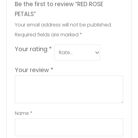
Be the first to review “RED ROSE
PETALS”
Your email address will not be published.
Required fields are marked
*
Your rating
*
Your review
*
Name
*