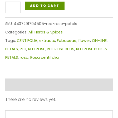
RED
ADD TO CART
ROSE
PETALS
SKU:
4437291794505-red-rose-petals
quantity
Categories:
All
,
Herbs & Spices
Tags:
CENTIFOLIA
,
extracts
,
Fabaceae
,
flower
,
ON-LINE
,
PETALS
,
RED
,
RED ROSE
,
RED ROSE BUDS
,
RED ROSE BUDS &
PETALS
,
rosa
,
Rosa centifolia
Reviews (0)
There are no reviews yet.