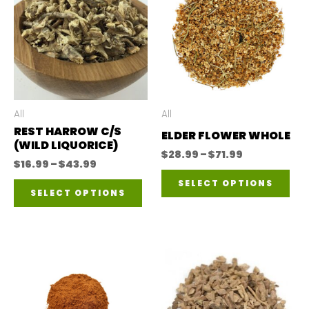
All
All
REST HARROW C/S
ELDER FLOWER WHOLE
(WILD LIQUORICE)
Price
$
28.99
–
$
71.99
Price
$
16.99
–
$
43.99
range:
Thi
range:
$28.99
This
SELECT OPTIONS
$16.99
through
SELECT OPTIONS
pro
through
$71.99
product
$43.99
has
has
mul
multiple
var
variants.
The
The
opt