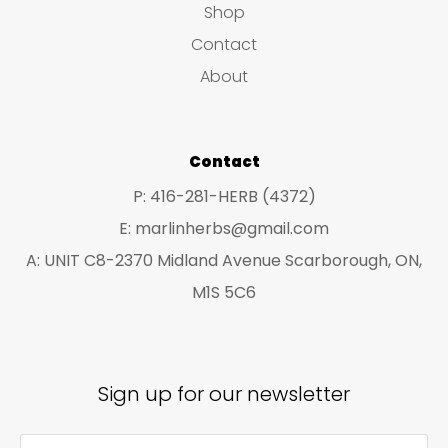
be
Shop
be
chosen
Contact
ch
on
About
on
the
the
product
pro
Contact
page
pa
P: 416-281-HERB (4372)
E: marlinherbs@gmail.com
A: UNIT C8-2370 Midland Avenue Scarborough, ON,
M1S 5C6
Sign up for our newsletter