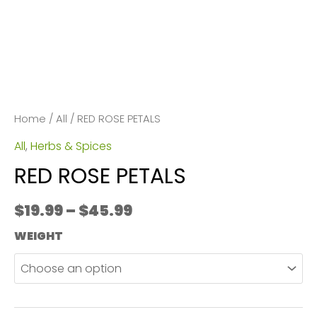
Home
/
All
/ RED ROSE PETALS
All
,
Herbs & Spices
RED ROSE PETALS
Price
$
19.99
–
$
45.99
range:
WEIGHT
$19.99
through
$45.99