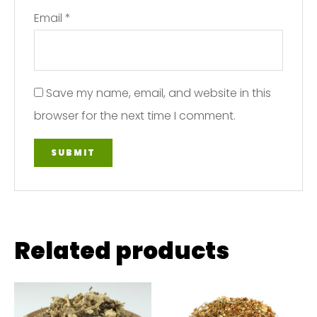
Email
*
Save my name, email, and website in this
browser for the next time I comment.
Related products